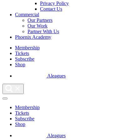
Privacy Policy
Contact Us
Commercial
Our Partners
Our Work
Partner With Us
Phoenix Academy
Membership
Tickets
Subscribe
Shop
Aleagues
Membership
Tickets
Subscribe
Shop
Aleagues