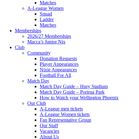
Matches
A-League Women
Squad
Ladder
Matches
Memberships
2026/27 Memberships
Macca’s Junior Nix
Club
Community
Donation Requests
Player Appearances
Nixie Appearances
Football For All
Match Day
Match Day Guide – Hnry Stadium
Match Day Guide – Porirua Park
How to Watch your Wellington Phoenix
Our Club
A-League men tickets
A-League Women tickets
Fan Representative Group
Our Staff
Vacancies
About Us