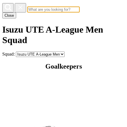
Close
Isuzu UTE A-League Men
Squad
Squad:
Goalkeepers