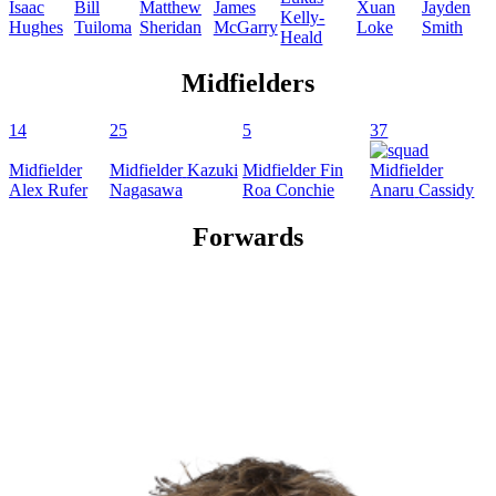
Isaac
Bill
Matthew
James
Xuan
Jayden
Kelly-
Hughes
Tuiloma
Sheridan
McGarry
Loke
Smith
Heald
Midfielders
14
25
5
37
Midfielder
Midfielder
Kazuki
Midfielder
Fin
Midfielder
Alex
Rufer
Nagasawa
Roa Conchie
Anaru
Cassidy
Forwards