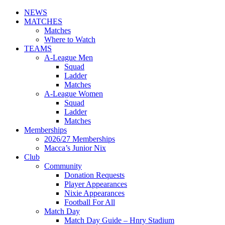
NEWS
MATCHES
Matches
Where to Watch
TEAMS
A-League Men
Squad
Ladder
Matches
A-League Women
Squad
Ladder
Matches
Memberships
2026/27 Memberships
Macca’s Junior Nix
Club
Community
Donation Requests
Player Appearances
Nixie Appearances
Football For All
Match Day
Match Day Guide – Hnry Stadium