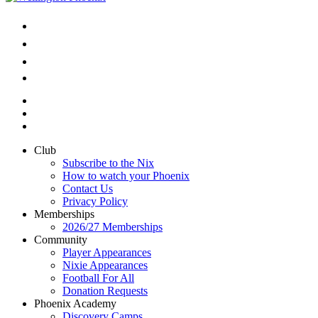
Club
Subscribe to the Nix
How to watch your Phoenix
Contact Us
Privacy Policy
Memberships
2026/27 Memberships
Community
Player Appearances
Nixie Appearances
Football For All
Donation Requests
Phoenix Academy
Discovery Camps