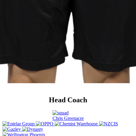
Head Coach
Chris
Greenacre