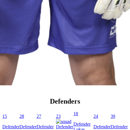
Defenders
18
15
28
27
23
24
39
Defender
Defender
Defender
Defender
Defender
Defender
Defender
Lukas