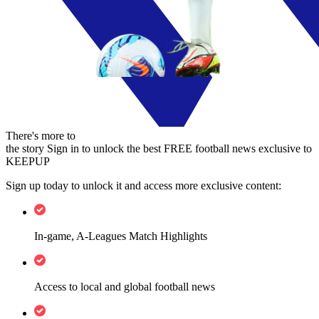
There's more to
the story
Sign in to unlock the best FREE football news exclusive to
KEEPUP
Sign up today to unlock it and access more exclusive content:
In-game, A-Leagues Match Highlights
Access to local and global football news