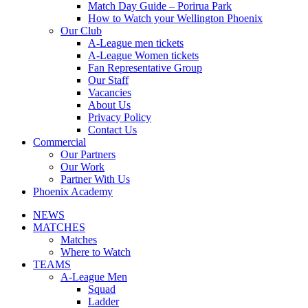
Match Day Guide – Porirua Park
How to Watch your Wellington Phoenix
Our Club
A-League men tickets
A-League Women tickets
Fan Representative Group
Our Staff
Vacancies
About Us
Privacy Policy
Contact Us
Commercial
Our Partners
Our Work
Partner With Us
Phoenix Academy
NEWS
MATCHES
Matches
Where to Watch
TEAMS
A-League Men
Squad
Ladder