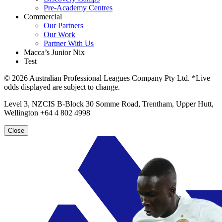
Pre-Academy Centres
Commercial
Our Partners
Our Work
Partner With Us
Macca’s Junior Nix
Test
© 2026 Australian Professional Leagues Company Pty Ltd. *Live
odds displayed are subject to change.
Level 3, NZCIS B-Block 30 Somme Road, Trentham, Upper Hutt,
Wellington +64 4 802 4998
Close