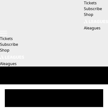
Tickets
Subscribe
Shop
Aleagues
Tickets
Subscribe
Shop
Aleagues