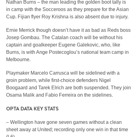
Nathan Burns – the man leading the golden boot tally is
in camp with the Socceroos as they prepare for the Asian
Cup. Fijian flyer Roy Krishna is also absent due to injury.
Ernie Merrick though doesn’t have it as bad as Reds boss
Josep Gombau. The Catalan coach will be without his
captain and goalkeeper Eugene Galekovic, who, like
Burns, is with Ange Postecoglou’s national team camp in
Melbourne.
Playmaker Marcelo Carrusca will be sidelined with a
groin problem, while first-choice defenders Nigel
Boogaard and Tarek Elrich are both suspended. They join
Osama Malik and Fabio Ferreira on the sidelines.
OPTA DATA KEY STATS
– Wellington have gone seven games without a clean
sheet away at United; recording only one win in that time
(L6).