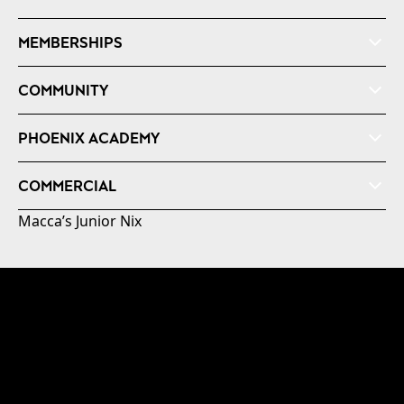
MEMBERSHIPS
COMMUNITY
PHOENIX ACADEMY
COMMERCIAL
Macca’s Junior Nix
© 2026 Australian Professional Leagues Company Pty
Ltd. *Live odds displayed are subject to change.
Level 3, NZCIS B-Block 30 Somme Road, Trentham,
Upper Hutt, Wellington +64 4 802 4998