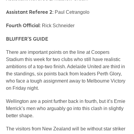
Assistant Referee 2:
Paul Cetrangolo
Fourth Official:
Rick Schneider
BLUFFER’S GUIDE
There are important points on the line at Coopers
Stadium this week for two clubs who still have realistic
ambitions of a top-two finish. Adelaide United are third in
the standings, six points back from leaders Perth Glory,
who face a tough assignment away to Melbourne Victory
on Friday night.
Wellington are a point further back in fourth, but it’s Ernie
Merrick’s men who arguably go into this clash in slightly
better shape.
The visitors from New Zealand will be without star striker