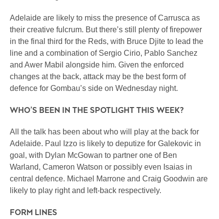
Adelaide are likely to miss the presence of Carrusca as
their creative fulcrum. But there’s still plenty of firepower
in the final third for the Reds, with Bruce Djite to lead the
line and a combination of Sergio Cirio, Pablo Sanchez
and Awer Mabil alongside him. Given the enforced
changes at the back, attack may be the best form of
defence for Gombau’s side on Wednesday night.
WHO’S BEEN IN THE SPOTLIGHT THIS WEEK?
All the talk has been about who will play at the back for
Adelaide. Paul Izzo is likely to deputize for Galekovic in
goal, with Dylan McGowan to partner one of Ben
Warland, Cameron Watson or possibly even Isaias in
central defence. Michael Marrone and Craig Goodwin are
likely to play right and left-back respectively.
FORM LINES