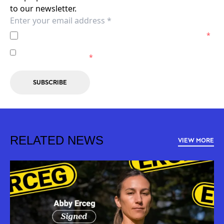
to our newsletter.
I agree to the
Privacy Policy
of the Wellington Phoenix.
*
I agree to receive marketing communications from the
Wellington Phoenix.
*
SUBSCRIBE
RELATED NEWS
VIEW MORE