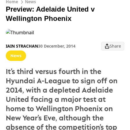
Home
News
Preview: Adelaide United v
Wellington Phoenix
IAIN STRACHAN
30 December, 2014
Share
News
It’s third versus fourth in the
Hyundai A-League to sign off on
2014, with a depleted Adelaide
United facing a major test at
home to Wellington Phoenix on
New Year’s Eve, although the
absence of the competition’s top