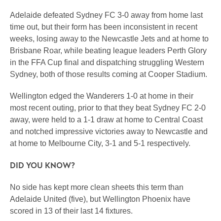
Adelaide defeated Sydney FC 3-0 away from home last
time out, but their form has been inconsistent in recent
weeks, losing away to the Newcastle Jets and at home to
Brisbane Roar, while beating league leaders Perth Glory
in the FFA Cup final and dispatching struggling Western
Sydney, both of those results coming at Cooper Stadium.
Wellington edged the Wanderers 1-0 at home in their
most recent outing, prior to that they beat Sydney FC 2-0
away, were held to a 1-1 draw at home to Central Coast
and notched impressive victories away to Newcastle and
at home to Melbourne City, 3-1 and 5-1 respectively.
DID YOU KNOW?
No side has kept more clean sheets this term than
Adelaide United (five), but Wellington Phoenix have
scored in 13 of their last 14 fixtures.