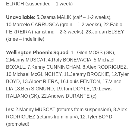
ELRICH (suspended – 1 week)
Unavailable:
5.Osama MALIK (calf – 1-2 weeks),
10.Marcelo CARRUSCA (groin – 1-2 weeks), 22.Fabio
FERREIRA (hamstring – 2-3 weeks), 23.Jordan ELSEY
(knee – indefinite)
Wellington Phoenix Squad:
1. Glen MOSS (GK),
2.Manny MUSCAT, 4.Roly BONEVACIA, 5.Michael
BOXALL, 7.Kenny CUNNINGHAM, 8.Alex RODRIGUEZ,
10.Michael McGLINCHEY, 11.Jeremy BROCKIE, 12.Tyler
BOYD, 13.Albert RIERA, 16.Louis FENTON, 17.Vince
LIA,18.Ben SIGMUND, 19.Tom DOYLE, 20.Lewis
ITALIANO (GK), 22.Andrew DURANTE (c).
Ins:
2.Manny MUSCAT (returns from suspension), 8.Alex
RODRIGUEZ (returns from injury), 12.Tyler BOYD
(promoted)