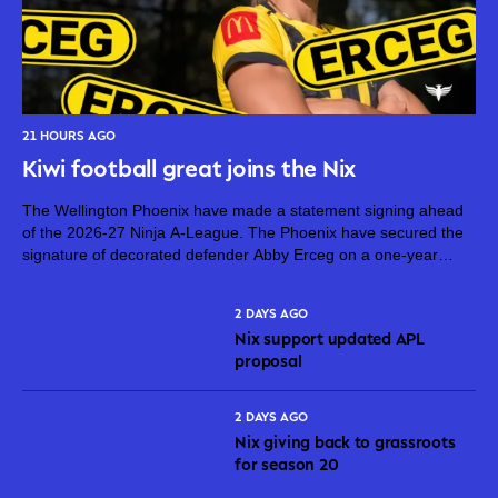
21 HOURS AGO
Kiwi football great joins the Nix
The Wellington Phoenix have made a statement signing ahead
of the 2026-27 Ninja A-League. The Phoenix have secured the
signature of decorated defender Abby Erceg on a one-year
deal. Erceg, 36, is one of New Zealand’s greatest footballers.
On top...
2 DAYS AGO
Nix support updated APL
proposal
2 DAYS AGO
Nix giving back to grassroots
for season 20