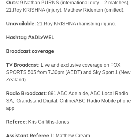
Outs:
9.Nathan BURNS (international duty – 2 matches),
21.Roy KRISHNA (injury), Matthew Ridenton (omitted).
Unavailable:
21.Roy KRISHNA (hamstring injury).
Hashtag #ADLvWEL
Broadcast coverage
TV Broadcast:
Live and exclusive coverage on FOX
SPORTS 505 from 7.30pm (AEDT) and Sky Sport 1 (New
Zealand)
Radio Broadcast:
891 ABC Adelaide, ABC Local Radio
SA, Grandstand Digital, Online/ABC Radio Mobile phone
app
Referee:
Kris Griffiths-Jones
Assistant Referee 1:
Matthew Cream