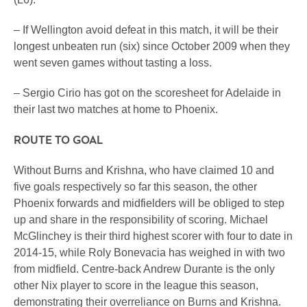
– If Wellington avoid defeat in this match, it will be their
longest unbeaten run (six) since October 2009 when they
went seven games without tasting a loss.
– Sergio Cirio has got on the scoresheet for Adelaide in
their last two matches at home to Phoenix.
ROUTE TO GOAL
Without Burns and Krishna, who have claimed 10 and
five goals respectively so far this season, the other
Phoenix forwards and midfielders will be obliged to step
up and share in the responsibility of scoring. Michael
McGlinchey is their third highest scorer with four to date in
2014-15, while Roly Bonevacia has weighed in with two
from midfield. Centre-back Andrew Durante is the only
other Nix player to score in the league this season,
demonstrating their overreliance on Burns and Krishna.