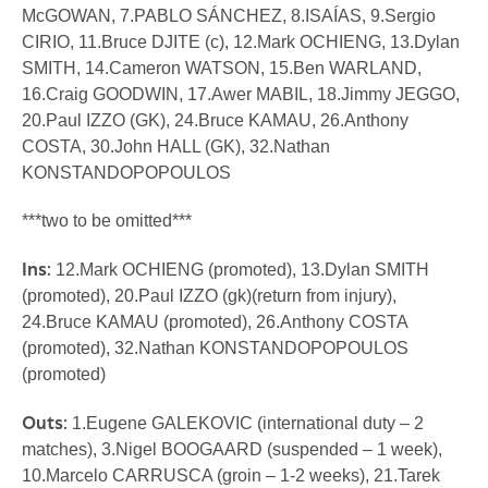
McGOWAN, 7.PABLO SÁNCHEZ, 8.ISAÍAS, 9.Sergio
CIRIO, 11.Bruce DJITE (c), 12.Mark OCHIENG, 13.Dylan
SMITH, 14.Cameron WATSON, 15.Ben WARLAND,
16.Craig GOODWIN, 17.Awer MABIL, 18.Jimmy JEGGO,
20.Paul IZZO (GK), 24.Bruce KAMAU, 26.Anthony
COSTA, 30.John HALL (GK), 32.Nathan
KONSTANDOPOPOULOS
***two to be omitted***
Ins:
12.Mark OCHIENG (promoted), 13.Dylan SMITH
(promoted), 20.Paul IZZO (gk)(return from injury),
24.Bruce KAMAU (promoted), 26.Anthony COSTA
(promoted), 32.Nathan KONSTANDOPOPOULOS
(promoted)
Outs:
1.Eugene GALEKOVIC (international duty – 2
matches), 3.Nigel BOOGAARD (suspended – 1 week),
10.Marcelo CARRUSCA (groin – 1-2 weeks), 21.Tarek