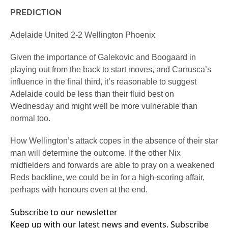
PREDICTION
Adelaide United 2-2 Wellington Phoenix
Given the importance of Galekovic and Boogaard in
playing out from the back to start moves, and Carrusca’s
influence in the final third, it’s reasonable to suggest
Adelaide could be less than their fluid best on
Wednesday and might well be more vulnerable than
normal too.
How Wellington’s attack copes in the absence of their star
man will determine the outcome. If the other Nix
midfielders and forwards are able to pray on a weakened
Reds backline, we could be in for a high-scoring affair,
perhaps with honours even at the end.
Subscribe to our newsletter
Keep up with our latest news and events. Subscribe