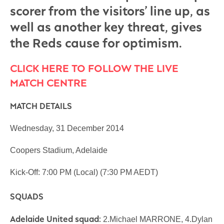
scorer from the visitors’ line up, as
well as another key threat, gives
the Reds cause for optimism.
CLICK HERE TO FOLLOW THE LIVE
MATCH CENTRE
MATCH DETAILS
Wednesday, 31 December 2014
Coopers Stadium, Adelaide
Kick-Off: 7:00 PM (Local) (7:30 PM AEDT)
SQUADS
Adelaide United squad:
2.Michael MARRONE, 4.Dylan