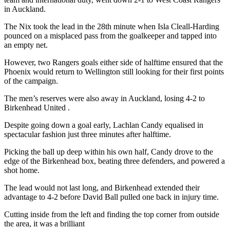
in Auckland.
The Nix took the lead in the 28th minute when Isla Cleall-Harding
pounced on a misplaced pass from the goalkeeper and tapped into
an empty net.
However, two Rangers goals either side of halftime ensured that the
Phoenix would return to Wellington still looking for their first points
of the campaign.
The men’s reserves were also away in Auckland, losing 4-2 to
Birkenhead United .
Despite going down a goal early, Lachlan Candy equalised in
spectacular fashion just three minutes after halftime.
Picking the ball up deep within his own half, Candy drove to the
edge of the Birkenhead box, beating three defenders, and powered a
shot home.
The lead would not last long, and Birkenhead extended their
advantage to 4-2 before David Ball pulled one back in injury time.
Cutting inside from the left and finding the top corner from outside
the area, it was a brilliant