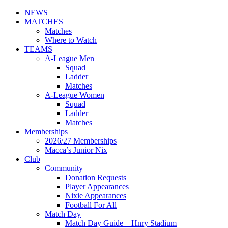
NEWS
MATCHES
Matches
Where to Watch
TEAMS
A-League Men
Squad
Ladder
Matches
A-League Women
Squad
Ladder
Matches
Memberships
2026/27 Memberships
Macca’s Junior Nix
Club
Community
Donation Requests
Player Appearances
Nixie Appearances
Football For All
Match Day
Match Day Guide – Hnry Stadium