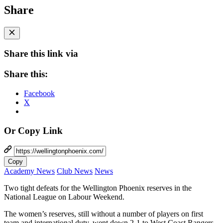
Share
Share this link via
Share this:
Facebook
X
Or Copy Link
Copy
Academy News
Club News
News
Two tight defeats for the Wellington Phoenix reserves in the
National League on Labour Weekend.
The women’s reserves, still without a number of players on first
team and international duty, went down 2-1 to West Coast Rangers