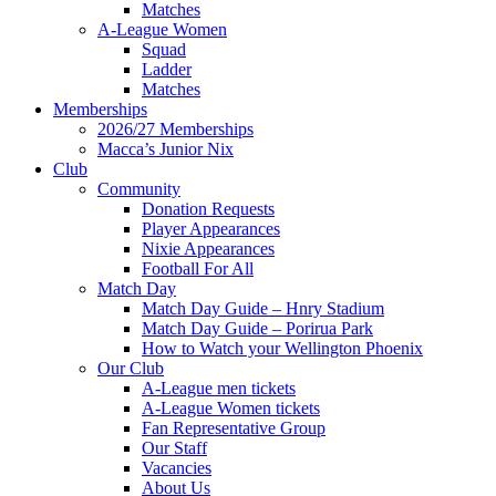
Matches
A-League Women
Squad
Ladder
Matches
Memberships
2026/27 Memberships
Macca’s Junior Nix
Club
Community
Donation Requests
Player Appearances
Nixie Appearances
Football For All
Match Day
Match Day Guide – Hnry Stadium
Match Day Guide – Porirua Park
How to Watch your Wellington Phoenix
Our Club
A-League men tickets
A-League Women tickets
Fan Representative Group
Our Staff
Vacancies
About Us