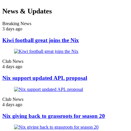
News & Updates
Breaking News
3 days ago
Kiwi football great joins the Nix
Club News
4 days ago
Nix support updated APL proposal
Club News
4 days ago
Nix giving back to grassroots for season 20