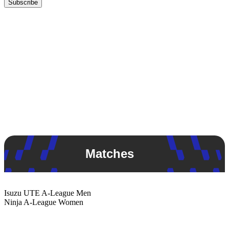
Subscribe
Matches
Isuzu UTE
A-League Men
Ninja
A-League Women