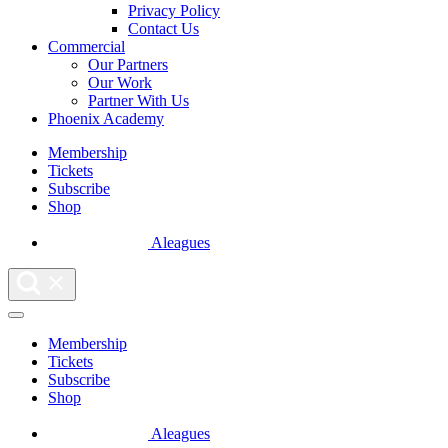
Privacy Policy
Contact Us
Commercial
Our Partners
Our Work
Partner With Us
Phoenix Academy
Membership
Tickets
Subscribe
Shop
Aleagues
Membership
Tickets
Subscribe
Shop
Aleagues