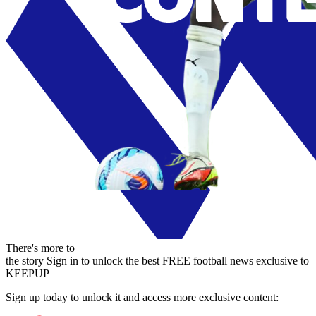
There's more to
the story
Sign in to unlock the best FREE football news exclusive to
KEEPUP
Sign up today to unlock it and access more exclusive content: