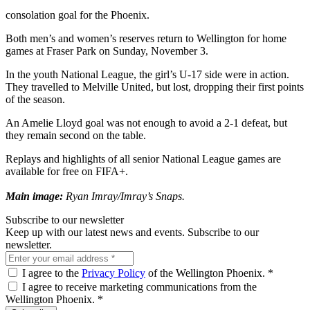
consolation goal for the Phoenix.
Both men’s and women’s reserves return to Wellington for home
games at Fraser Park on Sunday, November 3.
In the youth National League, the girl’s U-17 side were in action.
They travelled to Melville United, but lost, dropping their first points
of the season.
An Amelie Lloyd goal was not enough to avoid a 2-1 defeat, but
they remain second on the table.
Replays and highlights of all senior National League games are
available for free on FIFA+.
Main image:
Ryan Imray/Imray’s Snaps.
Subscribe to our newsletter
Keep up with our latest news and events. Subscribe to our
newsletter.
I agree to the
Privacy Policy
of the Wellington Phoenix.
*
I agree to receive marketing communications from the
Wellington Phoenix.
*