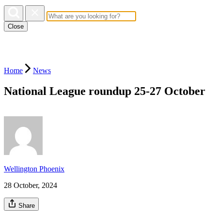
Close
Home
News
National League roundup 25-27 October
Wellington Phoenix
28 October, 2024
Share