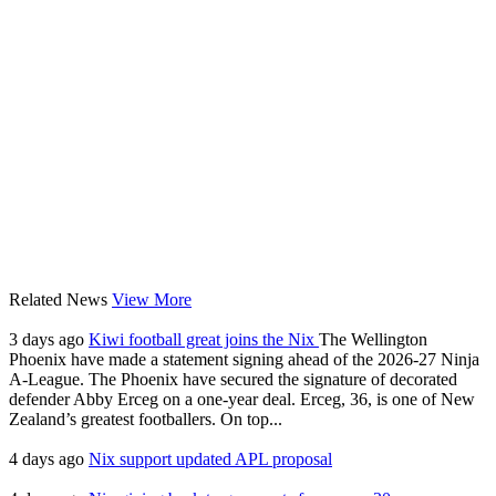
Related News
View More
3 days ago
Kiwi football great joins the Nix
The Wellington
Phoenix have made a statement signing ahead of the 2026-27 Ninja
A-League. The Phoenix have secured the signature of decorated
defender Abby Erceg on a one-year deal. Erceg, 36, is one of New
Zealand’s greatest footballers. On top...
4 days ago
Nix support updated APL proposal