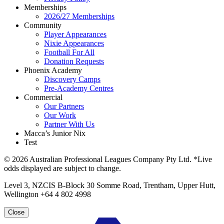
Memberships
2026/27 Memberships
Community
Player Appearances
Nixie Appearances
Football For All
Donation Requests
Phoenix Academy
Discovery Camps
Pre-Academy Centres
Commercial
Our Partners
Our Work
Partner With Us
Macca’s Junior Nix
Test
© 2026 Australian Professional Leagues Company Pty Ltd. *Live
odds displayed are subject to change.
Level 3, NZCIS B-Block 30 Somme Road, Trentham, Upper Hutt,
Wellington +64 4 802 4998
Close