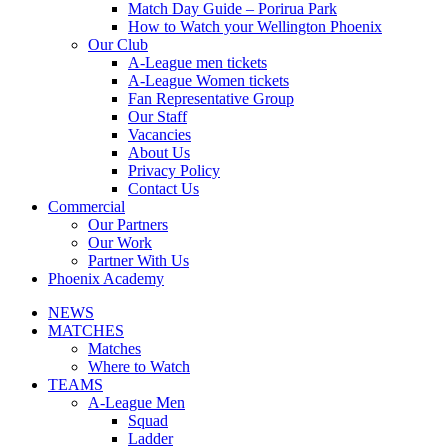
Match Day Guide – Porirua Park
How to Watch your Wellington Phoenix
Our Club
A-League men tickets
A-League Women tickets
Fan Representative Group
Our Staff
Vacancies
About Us
Privacy Policy
Contact Us
Commercial
Our Partners
Our Work
Partner With Us
Phoenix Academy
NEWS
MATCHES
Matches
Where to Watch
TEAMS
A-League Men
Squad
Ladder