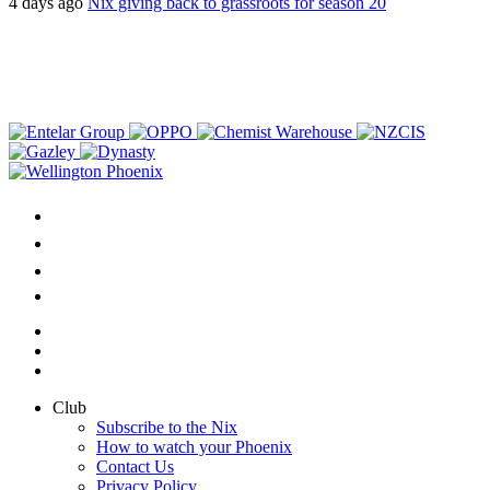
4 days ago
Nix giving back to grassroots for season 20
Club
Subscribe to the Nix
How to watch your Phoenix
Contact Us
Privacy Policy