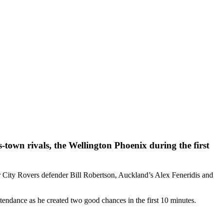
-town rivals, the Wellington Phoenix during the first
r City Rovers defender Bill Robertson, Auckland’s Alex Feneridis and
ttendance as he created two good chances in the first 10 minutes.