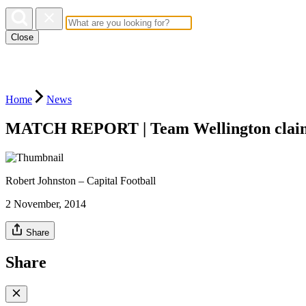
Close
Home
News
MATCH REPORT | Team Wellington claim
Robert Johnston – Capital Football
2 November, 2014
Share
Share