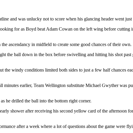
line and was unlucky not to score when his glancing header went just 
ooking for as Boyd beat Adam Cowan on the left wing before cutting insi
the ascendancy in midfield to create some good chances of their own.
ght the ball down in the box before swivelling and hitting his shot past 
t the windy conditions limited both sides to just a few half chances eac
all minutes earlier, Team Wellington substitute Michael Gwyther was p
he drilled the ball into the bottom right corner.
 early shower after receiving his second yellow card of the afternoon 
ormance after a week where a lot of questions about the game were fly