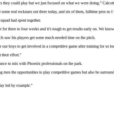
s they could play but we just focused on what we were doing,” Calcott
me real rockstars out there today, and six of them, fulltime pros so I 
e squad had spent together.
r for three to four weeks and it’s tough to get results early on. We kn
h saw his players get some much-needed time on the pitch.
 our boys to get involved in a competitive game after training for so l
 their effort.”
hance to mix with Phoenix professionals on the park.
oung men the opportunities to play competitive games but also be surrou
ay led by example.”