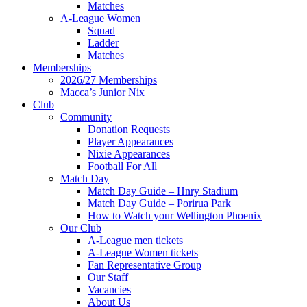
Matches
A-League Women
Squad
Ladder
Matches
Memberships
2026/27 Memberships
Macca’s Junior Nix
Club
Community
Donation Requests
Player Appearances
Nixie Appearances
Football For All
Match Day
Match Day Guide – Hnry Stadium
Match Day Guide – Porirua Park
How to Watch your Wellington Phoenix
Our Club
A-League men tickets
A-League Women tickets
Fan Representative Group
Our Staff
Vacancies
About Us