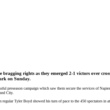
 bragging rights as they emerged 2-1 victors over cross
Park on Sunday.
ssful preseason campaign which saw them secure the services of Napie
and City.
m regular Tyler Boyd showed his turn of pace to the 450 spectators in a