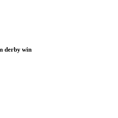
 derby win