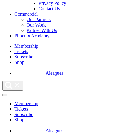
Privacy Policy
Contact Us
Commercial
Our Partners
Our Work
Partner With Us
Phoenix Academy
Membership
Tickets
Subscribe
Shop
Aleagues
Membership
Tickets
Subscribe
Shop
Aleagues