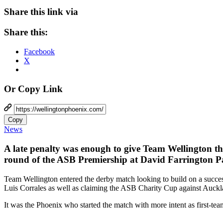
Share this link via
Share this:
Facebook
X
Or Copy Link
Copy
News
A late penalty was enough to give Team Wellington the
round of the ASB Premiership at David Farrington 
Team Wellington entered the derby match looking to build on a succe
Luis Corrales as well as claiming the ASB Charity Cup against Auckl
It was the Phoenix who started the match with more intent as first-tea