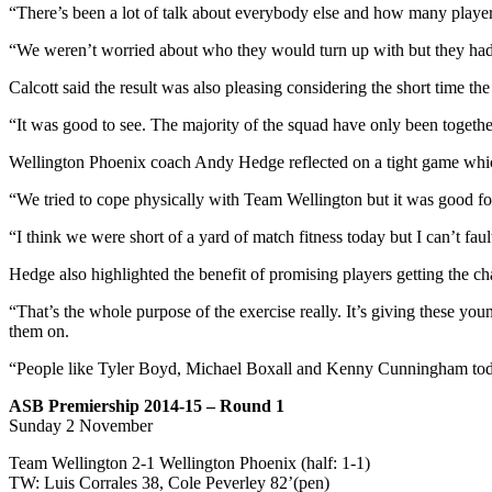
“There’s been a lot of talk about everybody else and how many player
“We weren’t worried about who they would turn up with but they had so
Calcott said the result was also pleasing considering the short time th
“It was good to see. The majority of the squad have only been togethe
Wellington Phoenix coach Andy Hedge reflected on a tight game whic
“We tried to cope physically with Team Wellington but it was good for
“I think we were short of a yard of match fitness today but I can’t fault
Hedge also highlighted the benefit of promising players getting the c
“That’s the whole purpose of the exercise really. It’s giving these y
them on.
“People like Tyler Boyd, Michael Boxall and Kenny Cunningham tod
ASB Premiership 2014-15 – Round 1
Sunday 2 November
Team Wellington 2-1 Wellington Phoenix (half: 1-1)
TW: Luis Corrales 38, Cole Peverley 82’(pen)