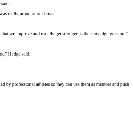
 said.
was really proud of our boys.”
ow that we improve and usually get stronger as the campaign goes on.”
ong,” Hedge said.
nded by professional athletes so they can use them as mentors and push