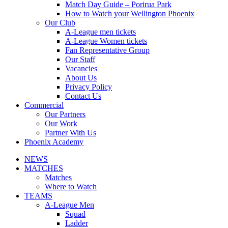
Match Day Guide – Porirua Park
How to Watch your Wellington Phoenix
Our Club
A-League men tickets
A-League Women tickets
Fan Representative Group
Our Staff
Vacancies
About Us
Privacy Policy
Contact Us
Commercial
Our Partners
Our Work
Partner With Us
Phoenix Academy
NEWS
MATCHES
Matches
Where to Watch
TEAMS
A-League Men
Squad
Ladder