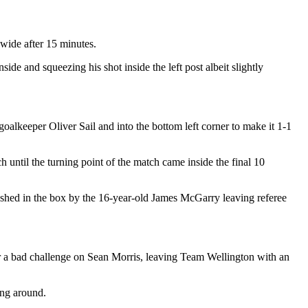
wide after 15 minutes.
de and squeezing his shot inside the left post albeit slightly
goalkeeper Oliver Sail and into the bottom left corner to make it 1-1
h until the turning point of the match came inside the final 10
ushed in the box by the 16-year-old James McGarry leaving referee
for a bad challenge on Sean Morris, leaving Team Wellington with an
ing around.