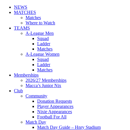
NEWS
MATCHES
Matches
Where to Watch
TEAMS
A-League Men
Squad
Ladder
Matches
A-League Women
Squad
Ladder
Matches
Memberships
2026/27 Memberships
Macca’s Junior Nix
Club
Community
Donation Requests
Player Appearances
Nixie Appearances
Football For All
Match Day
Match Day Guide – Hnry Stadium