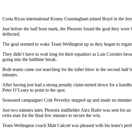
Costa Rican international Kenny Cunningham joined Boyd in the front
Just before the half hour mark, the Phoenix found the goal they were l
deflected.
The goal seemed to wake Team Wellington up as they began to regain 
They didn’t have to wait long for their equaliser as Luis Corrales brou
going into the halftime break.
Both teams came out searching for the killer blow in the second half bu
minutes.
After having just had a strong penalty claim turned down for a handb
Peter O’Leary to point to the spot.
Seasoned campaigner Cole Peverley stepped up and made no mistake as 
Just two minutes later, Phoenix midfielder Alex Rufer was sent for an
extra man for the final few minutes to secure the win.
Team Wellington coach Matt Calcott was pleased with his team’s perf