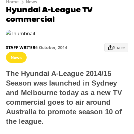
Home
News
Hyundai A-League TV
commercial
STAFF WRITER
6 October, 2014
Share
News
The Hyundai A-League 2014/15
Season was launched in Sydney
and Melbourne today as a new TV
commercial goes to air around
Australia to promote season 10 of
the league.