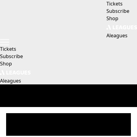
Tickets
Subscribe
Shop
Aleagues
Tickets
Subscribe
Shop
Aleagues