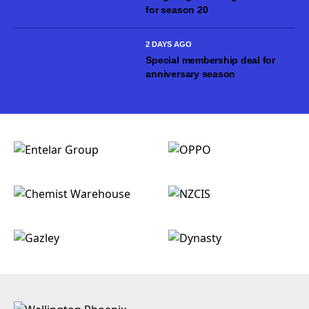
for season 20
2 DAYS AGO
Special membership deal for
anniversary season