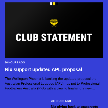
16 HOURS AGO
Nix support updated APL proposal
The Wellington Phoenix is backing the updated proposal the
Australian Professional Leagues (APL) has put to Professional
Footballers Australia (PFA) with a view to finalising a new
Collective Bargaining Agreement (CBA) for the 2026-27 A-
Leagues. APL has invited PFA to...
20 HOURS AGO
Nix giving back to grassroots