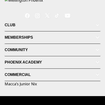
CLUB
MEMBERSHIPS
COMMUNITY
PHOENIX ACADEMY
COMMERCIAL
Macca’s Junior Nix