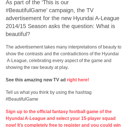
As part of the ‘This is our
#BeautifulGame’ campaign, the TV
advertisement for the new Hyundai A-League
2014/15 Season asks the question: What is
beautiful?
The advertisement takes many interpretations of beauty to
show the contrasts and the contradictions of the Hyundai
A-League, celebrating every aspect of the game and
showing the raw beauty at play.
See this amazing new TV ad
right here!
Tell us what you think by using the hashtag
#BeautifulGame
Sign up to the official fantasy football game of the
Hyundai A-League and select your 15-player squad
now! It’s completely free to register and you could win