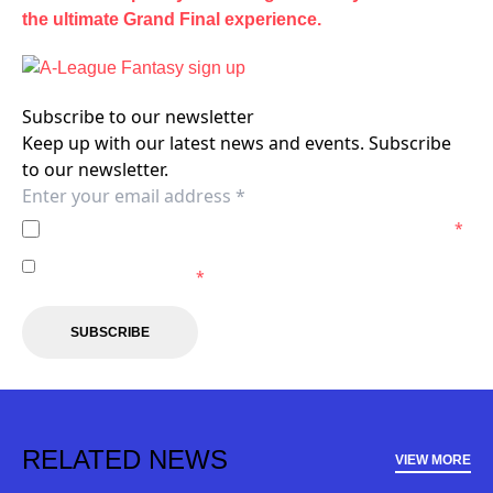
the ultimate Grand Final experience.
Subscribe to our newsletter
Keep up with our latest news and events. Subscribe
to our newsletter.
I agree to the
Privacy Policy
of the Wellington Phoenix.
*
I agree to receive marketing communications from the
Wellington Phoenix.
*
SUBSCRIBE
RELATED NEWS
VIEW MORE