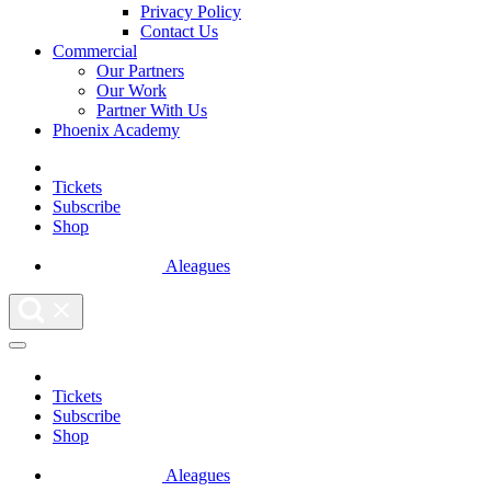
Privacy Policy
Contact Us
Commercial
Our Partners
Our Work
Partner With Us
Phoenix Academy
Tickets
Subscribe
Shop
Aleagues
Tickets
Subscribe
Shop
Aleagues