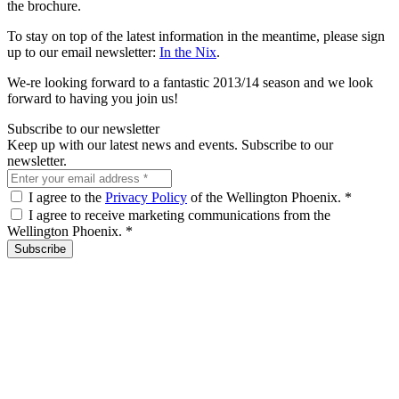
the brochure.
To stay on top of the latest information in the meantime, please sign
up to our email newsletter:
In the Nix
.
We-re looking forward to a fantastic 2013/14 season and we look
forward to having you join us!
Subscribe to our newsletter
Keep up with our latest news and events. Subscribe to our
newsletter.
I agree to the
Privacy Policy
of the Wellington Phoenix.
*
I agree to receive marketing communications from the
Wellington Phoenix.
*
Subscribe