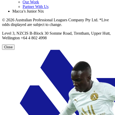
Our Work
Partner With Us
Macca’s Junior Nix
© 2026 Australian Professional Leagues Company Pty Ltd. *Live
odds displayed are subject to change.
Level 3, NZCIS B-Block 30 Somme Road, Trentham, Upper Hutt,
Wellington +64 4 802 4998
Close