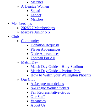
Matches
A-League Women
Squad
Ladder
Matches
Memberships
2026/27 Memberships
Macca’s Junior Nix
Club
Community
Donation Requests
Player Appearances
Nixie Appearances
Football For All
Match Day
Match Day Guide – Hnry Stadium
Match Day Guide – Porirua Park
How to Watch your Wellington Phoenix
Our Club
A-League men tickets
A-League Women tickets
Fan Representative Group
Our Staff
Vacancies
About Us