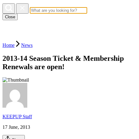
Close
Home
News
2013-14 Season Ticket & Membership
Renewals are open!
KEEPUP Staff
17 June, 2013