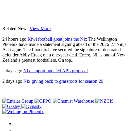
Related News
View More
24 hours ago
Kiwi football great joins the Nix
The Wellington
Phoenix have made a statement signing ahead of the 2026-27 Ninja
A-League. The Phoenix have secured the signature of decorated
defender Abby Erceg on a one-year deal. Erceg, 36, is one of New
Zealand’s greatest footballers. On top...
2 days ago
Nix support updated APL proposal
2 days ago
Nix giving back to grassroots for season 20