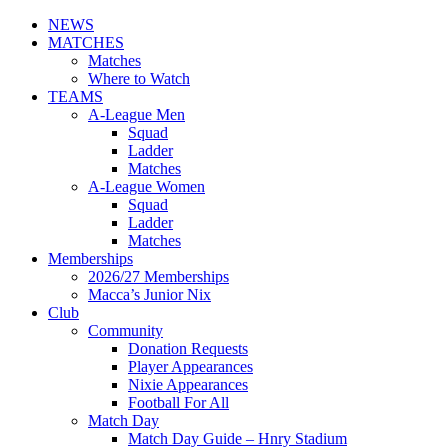
NEWS
MATCHES
Matches
Where to Watch
TEAMS
A-League Men
Squad
Ladder
Matches
A-League Women
Squad
Ladder
Matches
Memberships
2026/27 Memberships
Macca’s Junior Nix
Club
Community
Donation Requests
Player Appearances
Nixie Appearances
Football For All
Match Day
Match Day Guide – Hnry Stadium