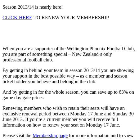
Season 2013/14 is nearly here!
CLICK HERE
TO RENEW YOUR MEMBERSHIP.
When you are a supporter of the Wellington Phoenix Football Club,
you are part of something special – New Zealand-s only
professional football club.
By getting in behind your team in season 2013/14 you are showing
your support in the best possible way – as a member and season
ticket holder you believe and belong in the club.
And by getting in for the whole season, you can save up to 63% on
game day gate prices.
Renewing members who wish to retain their seats will have an
exclusive renewal period between Monday 17 June and Sunday 30
June 2013. If you’re a current member you will receive full
information on how to renew your seat on Monday 17 June.
Please visit the
Membership page
for more information and to view