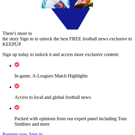
There's more to
the story
Sign in to unlock the best FREE football news exclusive to
KEEPUP
Sign up today to unlock it and access more exclusive content:
In-game, A-Leagues Match Highlights
Access to local and global football news
Packed with opinions from our expert panel including Tom
Smithies and more
Register now
Sign in