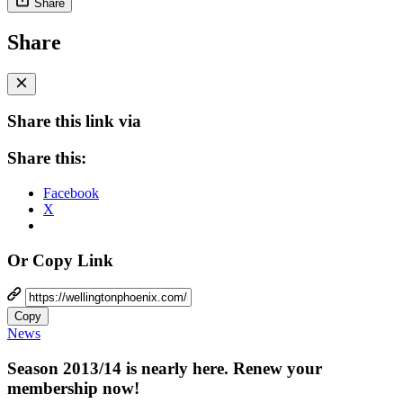
Share
Share
Share this link via
Share this:
Facebook
X
Or Copy Link
Copy
News
Season 2013/14 is nearly here. Renew your
membership now!