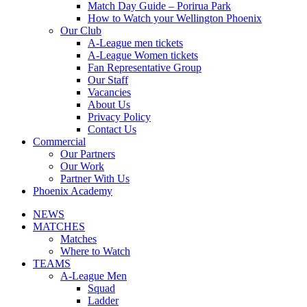
Match Day Guide – Porirua Park
How to Watch your Wellington Phoenix
Our Club
A-League men tickets
A-League Women tickets
Fan Representative Group
Our Staff
Vacancies
About Us
Privacy Policy
Contact Us
Commercial
Our Partners
Our Work
Partner With Us
Phoenix Academy
NEWS
MATCHES
Matches
Where to Watch
TEAMS
A-League Men
Squad
Ladder