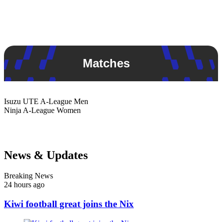
Matches
Isuzu UTE
A-League Men
Ninja
A-League Women
News & Updates
Breaking News
24 hours ago
Kiwi football great joins the Nix