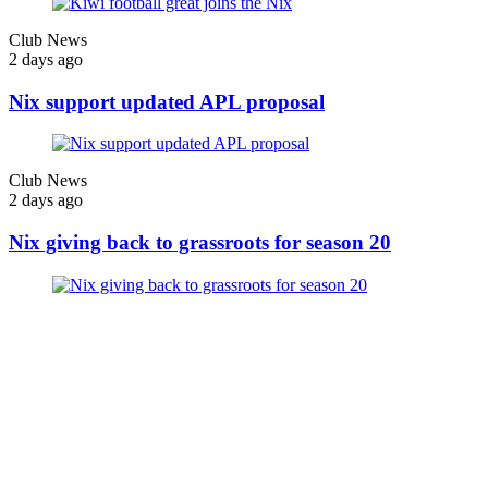
Club News
2 days ago
Nix support updated APL proposal
Club News
2 days ago
Nix giving back to grassroots for season 20