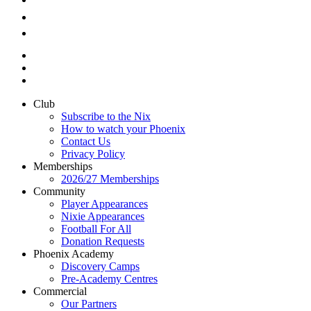
Club
Subscribe to the Nix
How to watch your Phoenix
Contact Us
Privacy Policy
Memberships
2026/27 Memberships
Community
Player Appearances
Nixie Appearances
Football For All
Donation Requests
Phoenix Academy
Discovery Camps
Pre-Academy Centres
Commercial
Our Partners