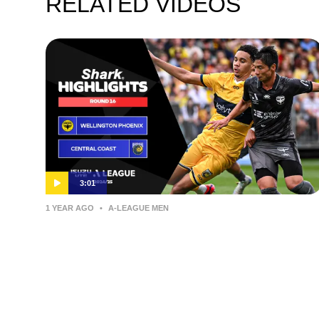
RELATED VIDEOS
3:01
1 YEAR AGO
•
A-LEAGUE MEN
Wellington Phoenix v Central
Coast Mariners – Shark Highlights
| Isuzu UTE A-League 2024-25 |
Round 16