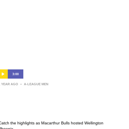
3:00
1 YEAR AGO
•
A-LEAGUE MEN
Macarthur Bulls v Wellington
Phoenix – Shark Highlights | Isuzu
UTE A-League 2024-25 | Round 15
Catch the highlights as Macarthur Bulls hosted Wellington
Phoenix.