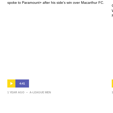
spoke to Paramount+ after his side's win over Macarthur FC.
4:41
1 YEAR AGO
•
A-LEAGUE MEN
Giancarlo Italiano | Press
Conference | Sydney FC v