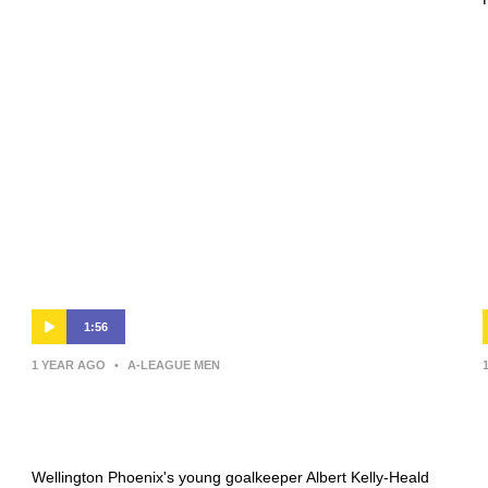
1:56
1 YEAR AGO
•
A-LEAGUE MEN
Kelly-Heald ‘stoked’ with win after
player of the match performance
Wellington Phoenix's young goalkeeper Albert Kelly-Heald