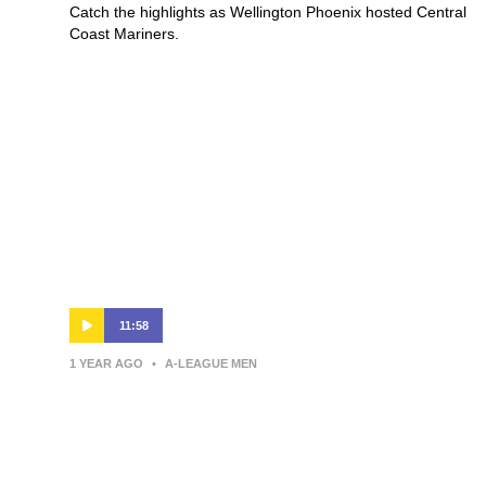
Catch the highlights as Wellington Phoenix hosted Central
Coast Mariners.
11:58
1 YEAR AGO
•
A-LEAGUE MEN
Giancarlo Italiano | Press
Conference | Macarthur Bulls v
Wellington Phoenix