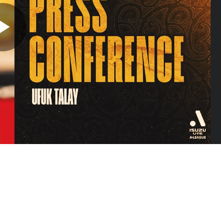
Play
Video