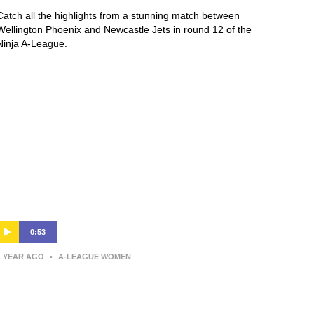
Catch all the highlights from a stunning match between
Wellington Phoenix and Newcastle Jets in round 12 of the
Ninja A-League.
0:53
1 YEAR AGO
•
A-LEAGUE WOMEN
Annalie Longo | Post-Match
Interview | Wellington v Western