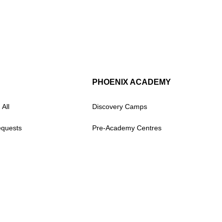
PHOENIX ACADEMY
 All
Discovery Camps
equests
Pre-Academy Centres