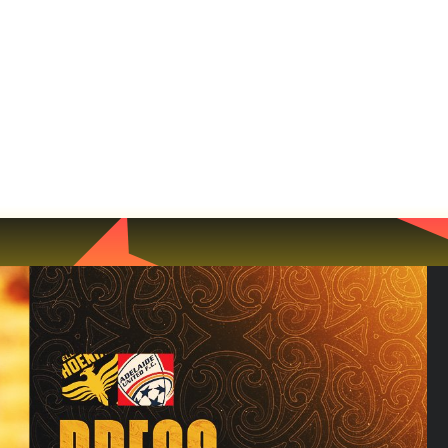
NEWS
MATCHES
TEAMS
MEMBERSH