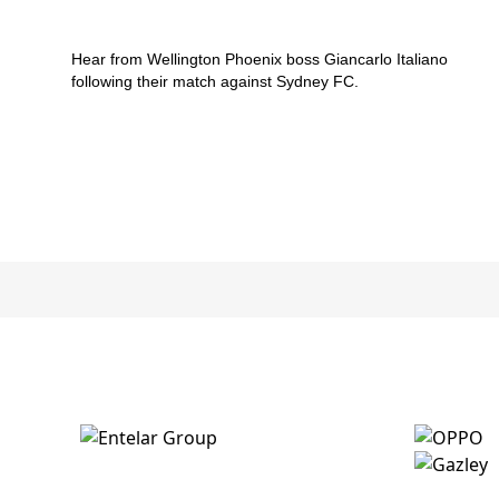
v Sydney FC
Hear from Wellington Phoenix boss Giancarlo Italiano
following their match against Sydney FC.