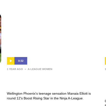
0:32
1 YEAR AGO
•
A-LEAGUE WOMEN
Manaia Elliott | Boost Rising Star |
Round 12 | Ninja A-League
Wellington Phoenix's teenage sensation Manaia Elliott is
round 12's Boost Rising Star in the Ninja A-League.