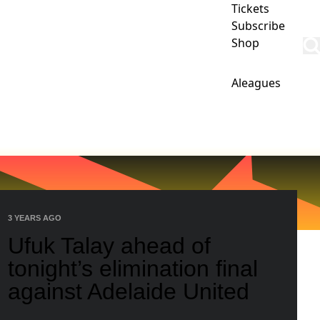
Tickets
Subscribe
Shop
Aleagues
IPS
CLUB
COMMERCIAL
PHOENIX ACADEMY
3 YEARS AGO
Ufuk Talay ahead of
tonight’s elimination final
against Adelaide United