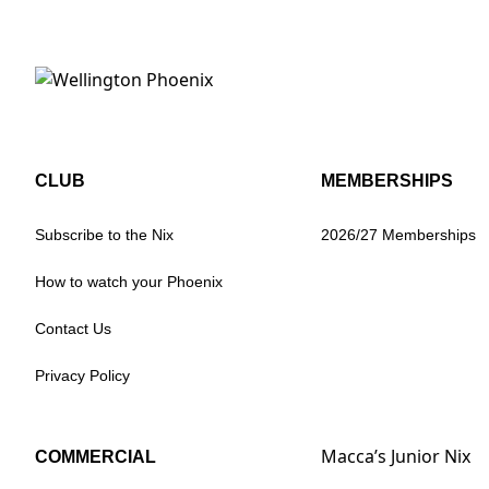
CLUB
MEMBERSHIPS
Subscribe to the Nix
2026/27 Memberships
How to watch your Phoenix
Contact Us
Privacy Policy
Macca’s Junior Nix
COMMERCIAL