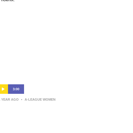
3:00
1 YEAR AGO
•
A-LEAGUE WOMEN
Wellington Phoenix v Newcastle
Jets – Shark Highlights | Ninja A-
League 2024-25 | Round 12