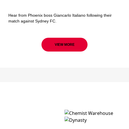
Wellington Phoenix
Hear from Phoenix boss Giancarlo Italiano following their
match against Sydney FC.
VIEW MORE