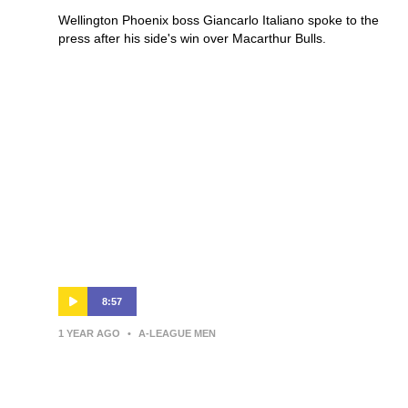
Wellington Phoenix boss Giancarlo Italiano spoke to the
press after his side's win over Macarthur Bulls.
8:57
1 YEAR AGO
•
A-LEAGUE MEN
Giancarlo Italiano | Press
Conference | Wellington Phoenix