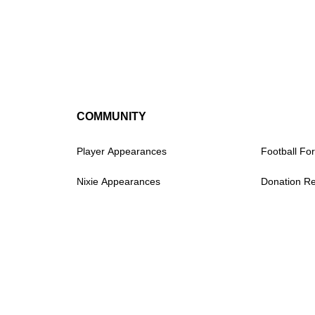
COMMUNITY
Player Appearances
Football For
Nixie Appearances
Donation R