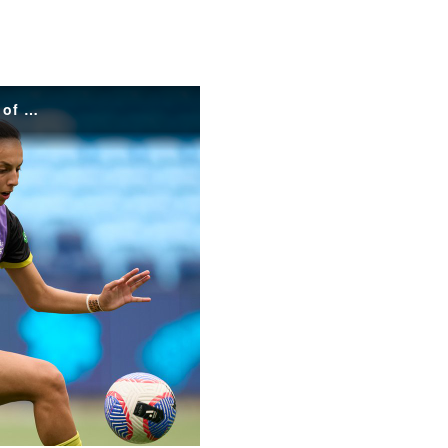
Press Conference - Emma Main speaks to media ahead of RD 11's clash against the Brisbane Roar
o