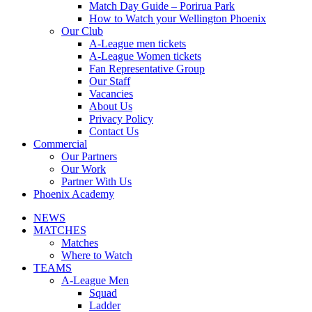
Match Day Guide – Porirua Park
How to Watch your Wellington Phoenix
Our Club
A-League men tickets
A-League Women tickets
Fan Representative Group
Our Staff
Vacancies
About Us
Privacy Policy
Contact Us
Commercial
Our Partners
Our Work
Partner With Us
Phoenix Academy
NEWS
MATCHES
Matches
Where to Watch
TEAMS
A-League Men
Squad
Ladder