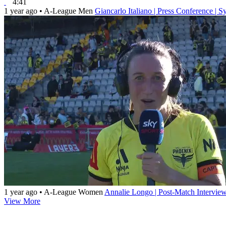
4:41
1 year ago
•
A-League Men
Giancarlo Italiano | Press Conference |
1 year ago
•
A-League Women
Annalie Longo | Post-Match Intervie
View More