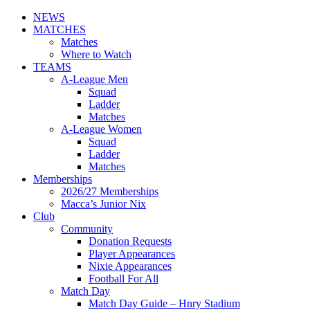
NEWS
MATCHES
Matches
Where to Watch
TEAMS
A-League Men
Squad
Ladder
Matches
A-League Women
Squad
Ladder
Matches
Memberships
2026/27 Memberships
Macca’s Junior Nix
Club
Community
Donation Requests
Player Appearances
Nixie Appearances
Football For All
Match Day
Match Day Guide – Hnry Stadium