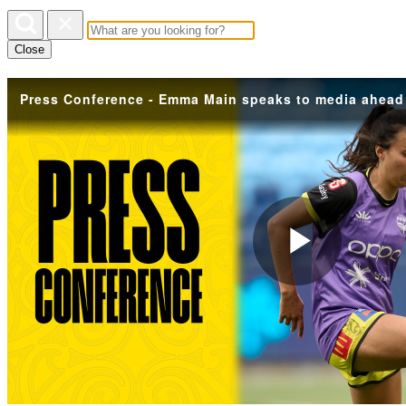
Close
Play
Vide