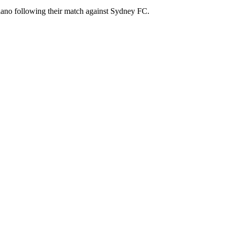
iano following their match against Sydney FC.