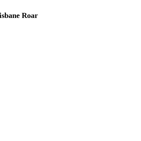
risbane Roar