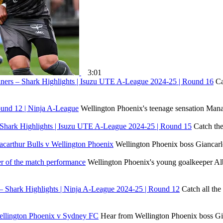
3:01
iners – Shark Highlights | Isuzu UTE A-League 2024-25 | Round 16
Ca
Round 12 | Ninja A-League
Wellington Phoenix's teenage sensation Manai
 Shark Highlights | Isuzu UTE A-League 2024-25 | Round 15
Catch the
Macarthur Bulls v Wellington Phoenix
Wellington Phoenix boss Giancarlo 
er of the match performance
Wellington Phoenix's young goalkeeper Alb
 – Shark Highlights | Ninja A-League 2024-25 | Round 12
Catch all th
 Wellington Phoenix v Sydney FC
Hear from Wellington Phoenix boss Gia