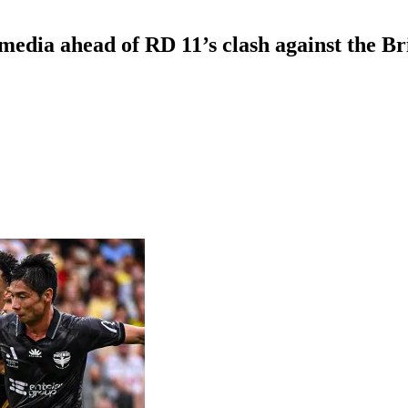
edia ahead of RD 11’s clash against the B