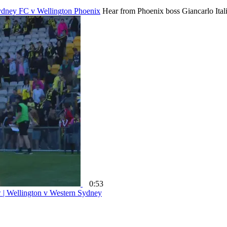
 Sydney FC v Wellington Phoenix
Hear from Phoenix boss Giancarlo Ital
0:53
w | Wellington v Western Sydney