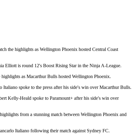
tch the highlights as Wellington Phoenix hosted Central Coast
a Elliott is round 12's Boost Rising Star in the Ninja A-League.
 highlights as Macarthur Bulls hosted Wellington Phoenix.
Italiano spoke to the press after his side's win over Macarthur Bulls.
ert Kelly-Heald spoke to Paramount+ after his side's win over
e highlights from a stunning match between Wellington Phoenix and
ncarlo Italiano following their match against Sydney FC.