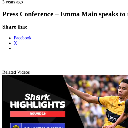
3 years ago
Press Conference – Emma Main speaks to m
Share this:
Facebook
X
Related Videos