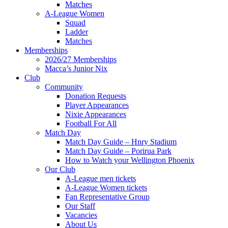
Matches
A-League Women
Squad
Ladder
Matches
Memberships
2026/27 Memberships
Macca’s Junior Nix
Club
Community
Donation Requests
Player Appearances
Nixie Appearances
Football For All
Match Day
Match Day Guide – Hnry Stadium
Match Day Guide – Porirua Park
How to Watch your Wellington Phoenix
Our Club
A-League men tickets
A-League Women tickets
Fan Representative Group
Our Staff
Vacancies
About Us