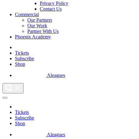
Privacy Policy
Contact Us
Commercial
Our Partners
Our Work
Partner With Us
Phoenix Academy
Tickets
Subscribe
Shop
Aleagues
Tickets
Subscribe
Shop
Aleagues