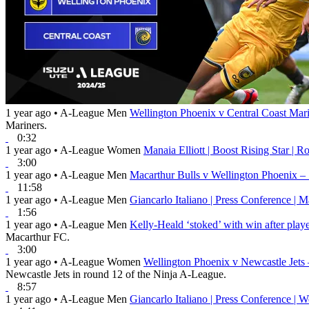
1 year ago
•
A-League Men
Wellington Phoenix v Central Coast Mar
Mariners.
0:32
1 year ago
•
A-League Women
Manaia Elliott | Boost Rising Star | 
3:00
1 year ago
•
A-League Men
Macarthur Bulls v Wellington Phoenix –
11:58
1 year ago
•
A-League Men
Giancarlo Italiano | Press Conference | 
1:56
1 year ago
•
A-League Men
Kelly-Heald ‘stoked’ with win after play
Macarthur FC.
3:00
1 year ago
•
A-League Women
Wellington Phoenix v Newcastle Jets
Newcastle Jets in round 12 of the Ninja A-League.
8:57
1 year ago
•
A-League Men
Giancarlo Italiano | Press Conference |