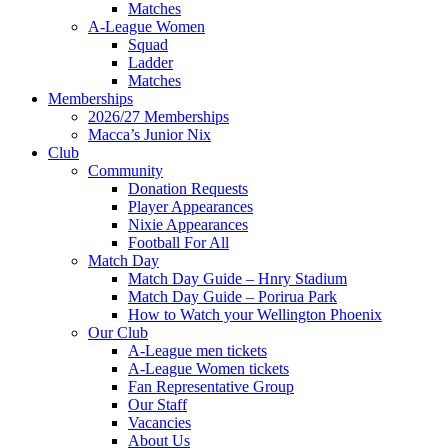
Matches
A-League Women
Squad
Ladder
Matches
Memberships
2026/27 Memberships
Macca’s Junior Nix
Club
Community
Donation Requests
Player Appearances
Nixie Appearances
Football For All
Match Day
Match Day Guide – Hnry Stadium
Match Day Guide – Porirua Park
How to Watch your Wellington Phoenix
Our Club
A-League men tickets
A-League Women tickets
Fan Representative Group
Our Staff
Vacancies
About Us