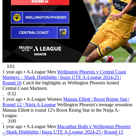
3:01
1 year ago
•
A-League Men
Wellington Phoenix v Central Coast
Mariners – Shark Highlights | Isuzu UTE A-League 2024-25 |
Round 16
Catch the highlights as Wellington Phoenix hosted
Central Coast Mariners.
0:32
1 year ago
•
A-League Women
Manaia Elliott | Boost Rising Star |
Round 12 | Ninja A-League
Wellington Phoenix's teenage sensation
Manaia Elliott is round 12's Boost Rising Star in the Ninja A-
League.
3:00
1 year ago
•
A-League Men
Macarthur Bulls v Wellington Phoenix
– Shark Highlights | Isuzu UTE A-League 2024-25 | Round 15