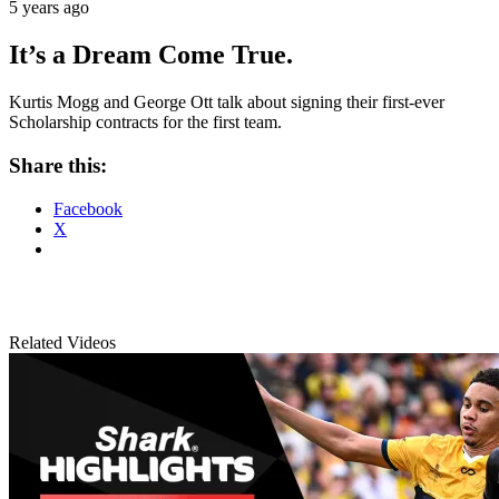
5 years ago
It’s a Dream Come True.
Kurtis Mogg and George Ott talk about signing their first-ever
Scholarship contracts for the first team.
Share this:
Facebook
X
Related Videos