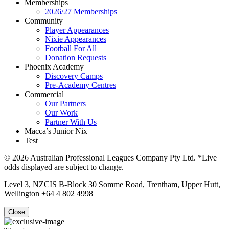
Memberships
2026/27 Memberships
Community
Player Appearances
Nixie Appearances
Football For All
Donation Requests
Phoenix Academy
Discovery Camps
Pre-Academy Centres
Commercial
Our Partners
Our Work
Partner With Us
Macca’s Junior Nix
Test
© 2026 Australian Professional Leagues Company Pty Ltd. *Live
odds displayed are subject to change.
Level 3, NZCIS B-Block 30 Somme Road, Trentham, Upper Hutt,
Wellington +64 4 802 4998
Close