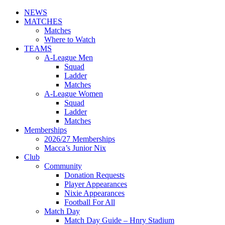
NEWS
MATCHES
Matches
Where to Watch
TEAMS
A-League Men
Squad
Ladder
Matches
A-League Women
Squad
Ladder
Matches
Memberships
2026/27 Memberships
Macca’s Junior Nix
Club
Community
Donation Requests
Player Appearances
Nixie Appearances
Football For All
Match Day
Match Day Guide – Hnry Stadium