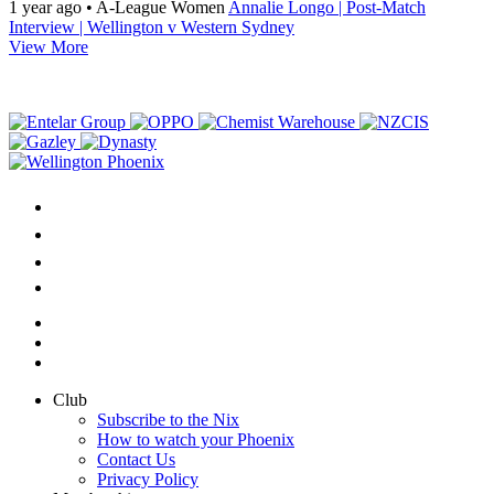
1 year ago
•
A-League Women
Annalie Longo | Post-Match
Interview | Wellington v Western Sydney
View More
Club
Subscribe to the Nix
How to watch your Phoenix
Contact Us
Privacy Policy