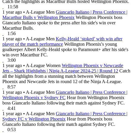
Catch the highlights as Macarthur Bulls hosted Wellington Phoenix.
11:58
1 year ago
•
A-League Men
Giancarlo Italiano | Press Conference |
Macarthur Bulls v Wellington Phoenix
Wellington Phoenix boss
Giancarlo Italiano spoke to the press after his side's win over
Macarthur Bulls.
1:56
1 year ago
•
A-League Men
Kelly-Heald ‘stoked’ with win after
player of the match performance
Wellington Phoenix's young
goalkeeper Albert Kelly-Heald spoke to Paramount+ after his side's
win over Macarthur FC.
3:00
1 year ago
•
A-League Women
Wellington Phoenix v Newcastle
Jets – Shark Highlights | Ninja A-League 2024-25 | Round 12
Catch
all the highlights from a stunning match between Wellington
Phoenix and Newcastle Jets in round 12 of the Ninja A-League.
8:57
1 year ago
•
A-League Men
Giancarlo Italiano | Press Conference |
Wellington Phoenix v Sydney FC
Hear from Wellington Phoenix
boss Giancarlo Italiano following their match against Sydney FC.
4:41
1 year ago
•
A-League Men
Giancarlo Italiano | Press Conference |
Sydney FC v Wellington Phoenix
Hear from Phoenix boss
Giancarlo Italiano following their match against Sydney FC.
0:53