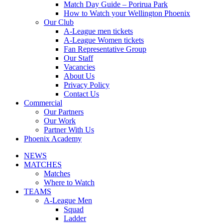
Match Day Guide – Porirua Park
How to Watch your Wellington Phoenix
Our Club
A-League men tickets
A-League Women tickets
Fan Representative Group
Our Staff
Vacancies
About Us
Privacy Policy
Contact Us
Commercial
Our Partners
Our Work
Partner With Us
Phoenix Academy
NEWS
MATCHES
Matches
Where to Watch
TEAMS
A-League Men
Squad
Ladder