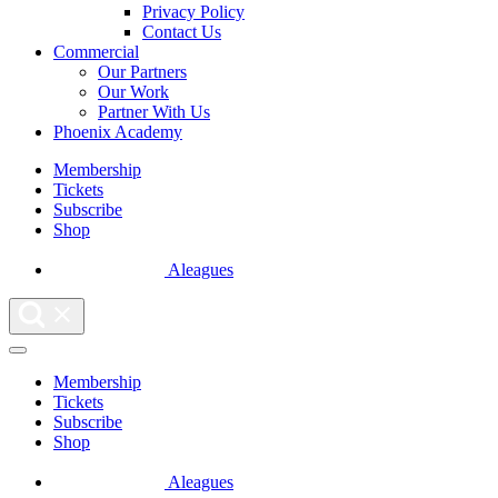
Privacy Policy
Contact Us
Commercial
Our Partners
Our Work
Partner With Us
Phoenix Academy
Membership
Tickets
Subscribe
Shop
Aleagues
Membership
Tickets
Subscribe
Shop
Aleagues