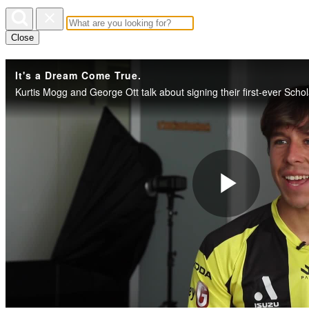
Close
It's a Dream Come True.
Play
Vide