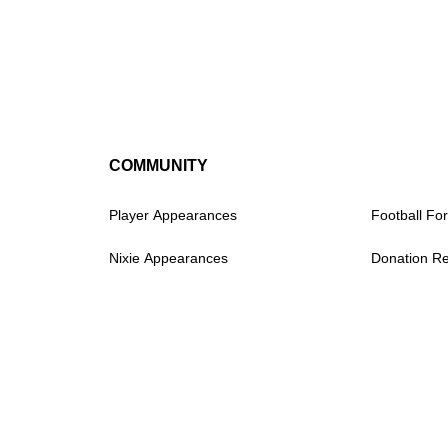
COMMUNITY
Player Appearances
Football For
Nixie Appearances
Donation R