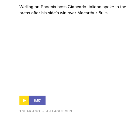
Wellington Phoenix boss Giancarlo Italiano spoke to the
press after his side's win over Macarthur Bulls.
8:57
1 YEAR AGO
•
A-LEAGUE MEN
Giancarlo Italiano | Press
Conference | Wellington Phoenix