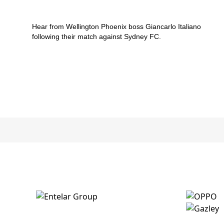
v Sydney FC
Hear from Wellington Phoenix boss Giancarlo Italiano
following their match against Sydney FC.