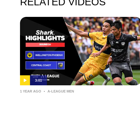
RELATED VIDEOS
3:01
1 YEAR AGO
•
A-LEAGUE MEN
Wellington Phoenix v Central
Coast Mariners – Shark Highlights
| Isuzu UTE A-League 2024-25 |
Round 16