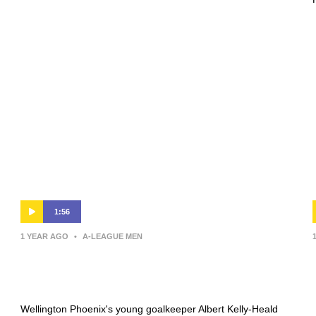
1:56
1 YEAR AGO
•
A-LEAGUE MEN
Kelly-Heald ‘stoked’ with win after
player of the match performance
Wellington Phoenix's young goalkeeper Albert Kelly-Heald