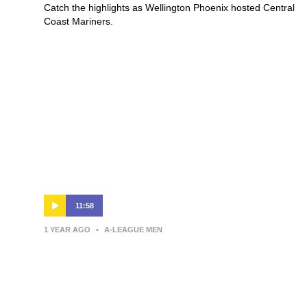
Catch the highlights as Wellington Phoenix hosted Central
Coast Mariners.
11:58
1 YEAR AGO
•
A-LEAGUE MEN
Giancarlo Italiano | Press
Conference | Macarthur Bulls v
Wellington Phoenix