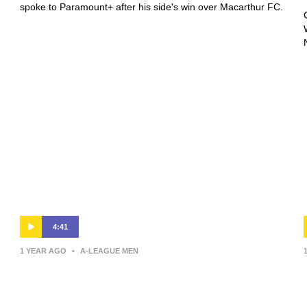
spoke to Paramount+ after his side's win over Macarthur FC.
4:41
1 YEAR AGO
•
A-LEAGUE MEN
Giancarlo Italiano | Press
Conference | Sydney FC v