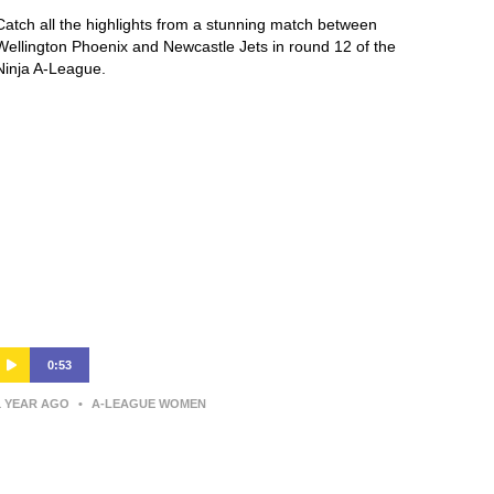
Catch all the highlights from a stunning match between
Wellington Phoenix and Newcastle Jets in round 12 of the
Ninja A-League.
0:53
1 YEAR AGO
•
A-LEAGUE WOMEN
Annalie Longo | Post-Match
Interview | Wellington v Western