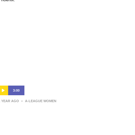
3:00
1 YEAR AGO
•
A-LEAGUE WOMEN
Wellington Phoenix v Newcastle
Jets – Shark Highlights | Ninja A-
League 2024-25 | Round 12