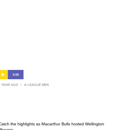
3:00
1 YEAR AGO
•
A-LEAGUE MEN
Macarthur Bulls v Wellington
Phoenix – Shark Highlights | Isuzu
UTE A-League 2024-25 | Round 15
Catch the highlights as Macarthur Bulls hosted Wellington
Phoenix.