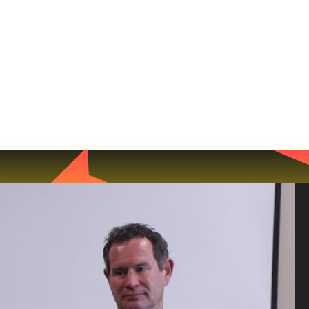
NEWS
MATCHES
TEAMS
MEMBERSH