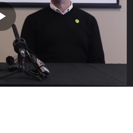
Play
Video