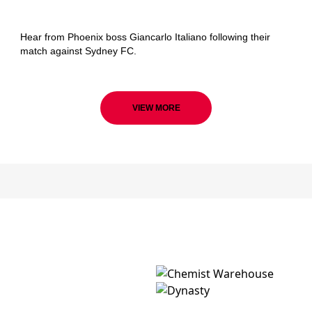
Wellington Phoenix
Hear from Phoenix boss Giancarlo Italiano following their
match against Sydney FC.
VIEW MORE