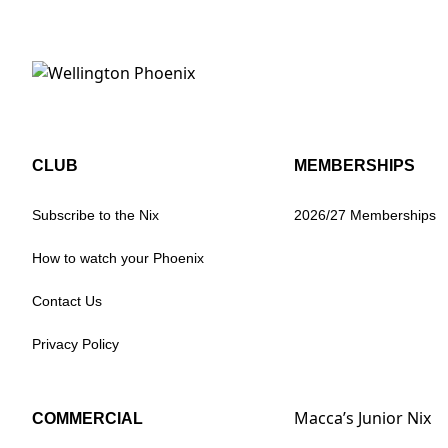
CLUB
MEMBERSHIPS
Subscribe to the Nix
2026/27 Memberships
How to watch your Phoenix
Contact Us
Privacy Policy
Macca’s Junior Nix
COMMERCIAL