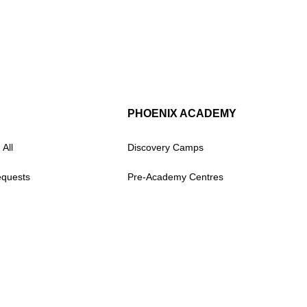
PHOENIX ACADEMY
 All
Discovery Camps
equests
Pre-Academy Centres