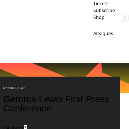
Tickets
Subscribe
Shop
Aleagues
IPS
CLUB
COMMERCIAL
PHOENIX ACADEMY
5 YEARS AGO
Gemma Lewis First Press
Conference
Facebook
X