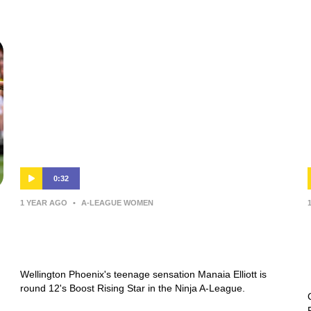
0:32
1 YEAR AGO
•
A-LEAGUE WOMEN
Manaia Elliott | Boost Rising Star |
Round 12 | Ninja A-League
Wellington Phoenix's teenage sensation Manaia Elliott is
round 12's Boost Rising Star in the Ninja A-League.