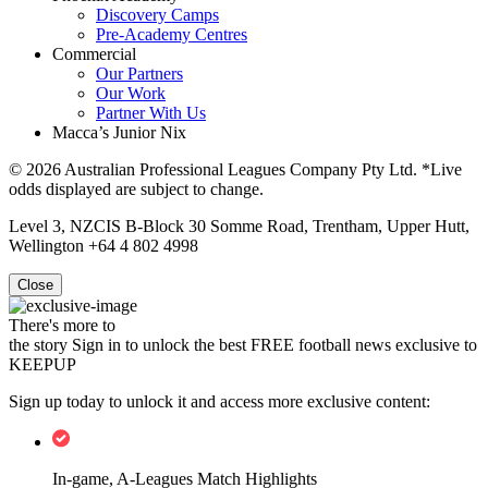
Discovery Camps
Pre-Academy Centres
Commercial
Our Partners
Our Work
Partner With Us
Macca’s Junior Nix
© 2026 Australian Professional Leagues Company Pty Ltd. *Live
odds displayed are subject to change.
Level 3, NZCIS B-Block 30 Somme Road, Trentham, Upper Hutt,
Wellington +64 4 802 4998
Close
There's more to
the story
Sign in to unlock the best FREE football news exclusive to
KEEPUP
Sign up today to unlock it and access more exclusive content:
In-game, A-Leagues Match Highlights