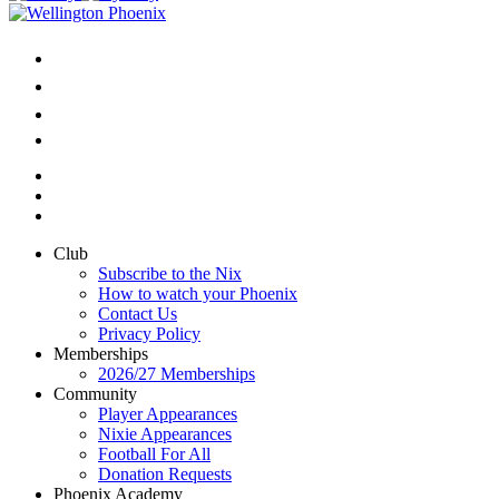
Club
Subscribe to the Nix
How to watch your Phoenix
Contact Us
Privacy Policy
Memberships
2026/27 Memberships
Community
Player Appearances
Nixie Appearances
Football For All
Donation Requests
Phoenix Academy