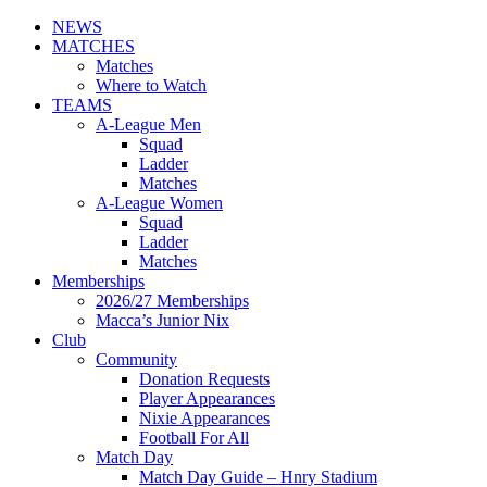
NEWS
MATCHES
Matches
Where to Watch
TEAMS
A-League Men
Squad
Ladder
Matches
A-League Women
Squad
Ladder
Matches
Memberships
2026/27 Memberships
Macca’s Junior Nix
Club
Community
Donation Requests
Player Appearances
Nixie Appearances
Football For All
Match Day
Match Day Guide – Hnry Stadium