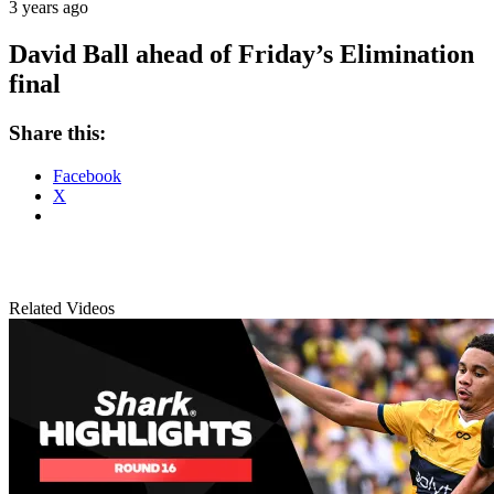
3 years ago
David Ball ahead of Friday’s Elimination
final
Share this:
Facebook
X
Related Videos