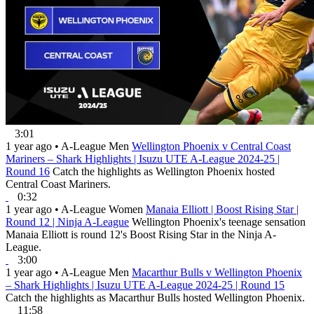
3:01
1 year ago
•
A-League Men
Wellington Phoenix v Central Coast
Mariners – Shark Highlights | Isuzu UTE A-League 2024-25 |
Round 16
Catch the highlights as Wellington Phoenix hosted
Central Coast Mariners.
0:32
1 year ago
•
A-League Women
Manaia Elliott | Boost Rising Star |
Round 12 | Ninja A-League
Wellington Phoenix's teenage sensation
Manaia Elliott is round 12's Boost Rising Star in the Ninja A-
League.
3:00
1 year ago
•
A-League Men
Macarthur Bulls v Wellington Phoenix
– Shark Highlights | Isuzu UTE A-League 2024-25 | Round 15
Catch the highlights as Macarthur Bulls hosted Wellington Phoenix.
11:58