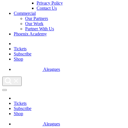
Privacy Policy
Contact Us
Commercial
Our Partners
Our Work
Partner With Us
Phoenix Academy
Tickets
Subscribe
Shop
Aleagues
Tickets
Subscribe
Shop
Aleagues