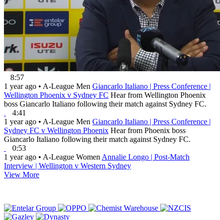
8:57
1 year ago
•
A-League Men
Giancarlo Italiano | Press Conference |
Wellington Phoenix v Sydney FC
Hear from Wellington Phoenix
boss Giancarlo Italiano following their match against Sydney FC.
4:41
1 year ago
•
A-League Men
Giancarlo Italiano | Press Conference |
Sydney FC v Wellington Phoenix
Hear from Phoenix boss
Giancarlo Italiano following their match against Sydney FC.
0:53
1 year ago
•
A-League Women
Annalie Longo | Post-Match
Interview | Wellington v Western Sydney
View More