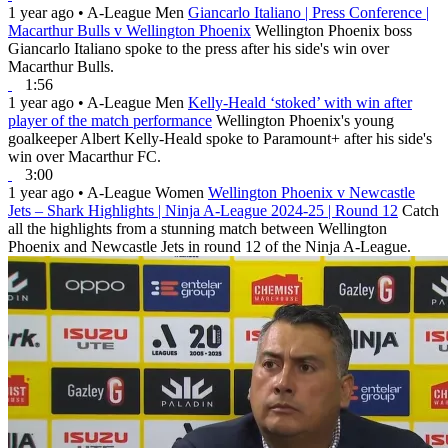
1 year ago
•
A-League Men
Giancarlo Italiano | Press Conference |
Macarthur Bulls v Wellington Phoenix
Wellington Phoenix boss
Giancarlo Italiano spoke to the press after his side's win over
Macarthur Bulls.
1:56
1 year ago
•
A-League Men
Kelly-Heald ‘stoked’ with win after
player of the match performance
Wellington Phoenix's young
goalkeeper Albert Kelly-Heald spoke to Paramount+ after his side's
win over Macarthur FC.
3:00
1 year ago
•
A-League Women
Wellington Phoenix v Newcastle
Jets – Shark Highlights | Ninja A-League 2024-25 | Round 12
Catch
all the highlights from a stunning match between Wellington
Phoenix and Newcastle Jets in round 12 of the Ninja A-League.