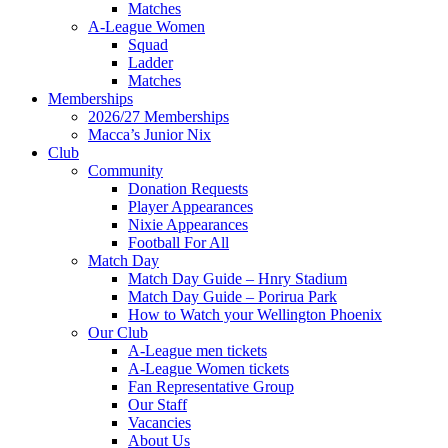
Matches
A-League Women
Squad
Ladder
Matches
Memberships
2026/27 Memberships
Macca’s Junior Nix
Club
Community
Donation Requests
Player Appearances
Nixie Appearances
Football For All
Match Day
Match Day Guide – Hnry Stadium
Match Day Guide – Porirua Park
How to Watch your Wellington Phoenix
Our Club
A-League men tickets
A-League Women tickets
Fan Representative Group
Our Staff
Vacancies
About Us