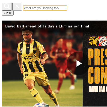
Close
David Ball ahead of Friday's Elimination final
Play
Vide