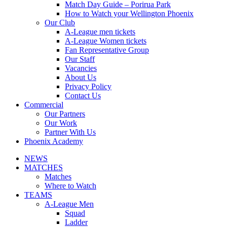
Match Day Guide – Porirua Park
How to Watch your Wellington Phoenix
Our Club
A-League men tickets
A-League Women tickets
Fan Representative Group
Our Staff
Vacancies
About Us
Privacy Policy
Contact Us
Commercial
Our Partners
Our Work
Partner With Us
Phoenix Academy
NEWS
MATCHES
Matches
Where to Watch
TEAMS
A-League Men
Squad
Ladder