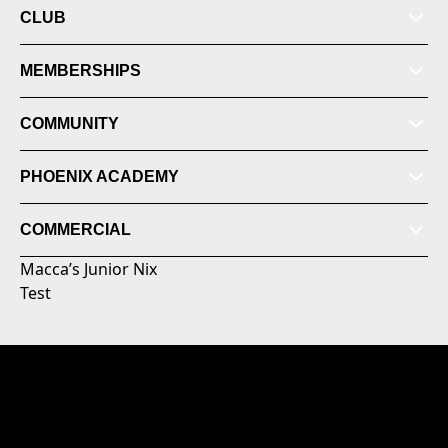
CLUB
MEMBERSHIPS
COMMUNITY
PHOENIX ACADEMY
COMMERCIAL
Macca’s Junior Nix
Test
© 2026 Australian Professional Leagues Company Pty
Ltd. *Live odds displayed are subject to change.
Level 3, NZCIS B-Block 30 Somme Road, Trentham,