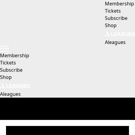
Membership
Tickets
Subscribe
Shop
Aleagues
Membership
Tickets
Subscribe
Shop
Aleagues