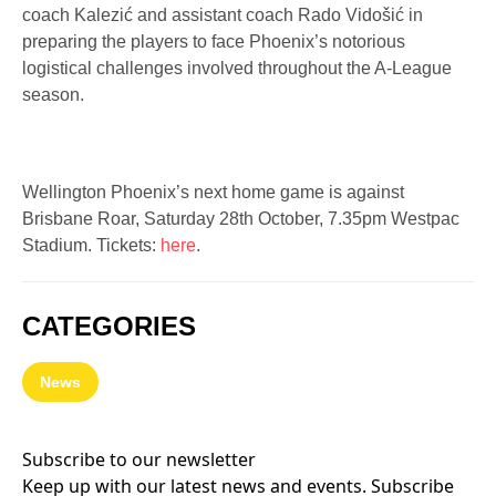
coach Kalezić and assistant coach Rado Vidošić in
preparing the players to face Phoenix’s notorious
logistical challenges involved throughout the A-League
season.
Wellington Phoenix’s next home game is against
Brisbane Roar, Saturday 28th October, 7.35pm Westpac
Stadium. Tickets:
here
.
CATEGORIES
News
Subscribe to our newsletter
Keep up with our latest news and events. Subscribe