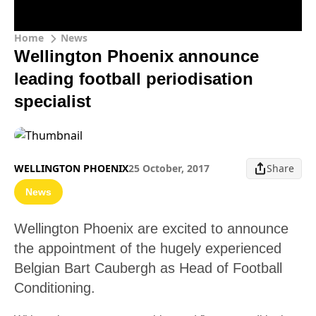
Home
News
Wellington Phoenix announce
leading football periodisation
specialist
WELLINGTON PHOENIX
25 October, 2017
Share
News
Wellington Phoenix are excited to announce
the appointment of the hugely experienced
Belgian Bart Caubergh as Head of Football
Conditioning.