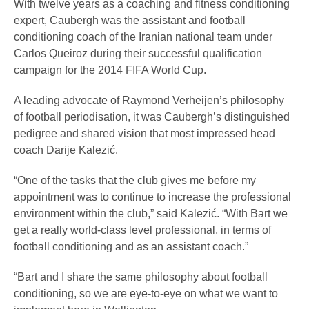
With twelve years as a coaching and fitness conditioning
expert, Caubergh was the assistant and football
conditioning coach of the Iranian national team under
Carlos Queiroz during their successful qualification
campaign for the 2014 FIFA World Cup.
A leading advocate of Raymond Verheijen’s philosophy
of football periodisation, it was Caubergh’s distinguished
pedigree and shared vision that most impressed head
coach Darije Kalezić.
“One of the tasks that the club gives me before my
appointment was to continue to increase the professional
environment within the club,” said Kalezić. “With Bart we
get a really world-class level professional, in terms of
football conditioning and as an assistant coach.”
“Bart and I share the same philosophy about football
conditioning, so we are eye-to-eye on what we want to