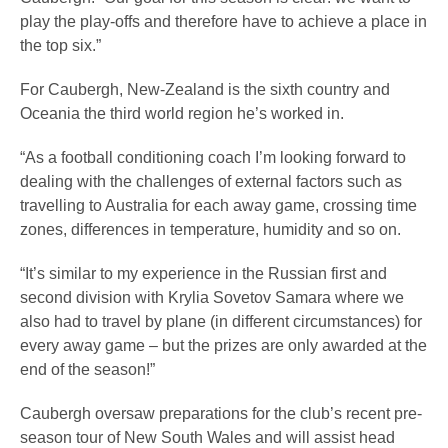
play the play-offs and therefore have to achieve a place in
the top six.”
For Caubergh, New-Zealand is the sixth country and
Oceania the third world region he’s worked in.
“As a football conditioning coach I’m looking forward to
dealing with the challenges of external factors such as
travelling to Australia for each away game, crossing time
zones, differences in temperature, humidity and so on.
“It’s similar to my experience in the Russian first and
second division with Krylia Sovetov Samara where we
also had to travel by plane (in different circumstances) for
every away game – but the prizes are only awarded at the
end of the season!”
Caubergh oversaw preparations for the club’s recent pre-
season tour of New South Wales and will assist head