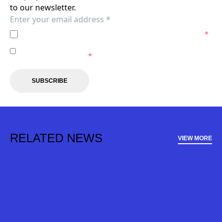
to our newsletter.
I agree to the
Privacy Policy
of the Wellington Phoenix.
*
I agree to receive marketing communications from the
Wellington Phoenix.
*
SUBSCRIBE
RELATED NEWS
VIEW MORE