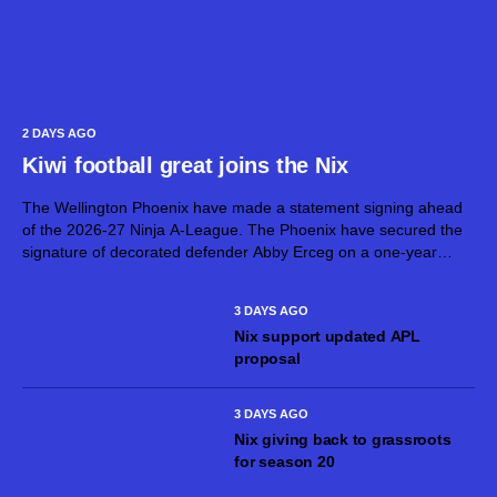
2 DAYS AGO
Kiwi football great joins the Nix
The Wellington Phoenix have made a statement signing ahead
of the 2026-27 Ninja A-League. The Phoenix have secured the
signature of decorated defender Abby Erceg on a one-year
deal. Erceg, 36, is one of New Zealand’s greatest footballers.
On top...
3 DAYS AGO
Nix support updated APL
proposal
3 DAYS AGO
Nix giving back to grassroots
for season 20