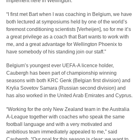
implement here in Wellington.
“I first met Bart when I was coaching in Belgium, we have
both lectured at symposiums held by one of the world’s
foremost conditioning scientists [Verheijen], so for me it’s
a great privilege as a coach that Bart wants to work with
me, and a great advantage for Wellington Phoenix to
have somebody of his standing join our staff.”
Belgium’s youngest ever UEFA-A licence holder,
Caubergh has been part of championship winning
seasons with both KRC Genk (Belgian first division) and
Krylia Sovetov Samara (Russian second division) and
has also worked in the United Arab Emirates and Cyprus.
“Working for the only New Zealand team in the Australia
A-League together with coaches who speak the same
football language and with a very motivated and
ambitious team immediately appealed to me,” said
Caubergh. “Our goal for this season is clear: we want to