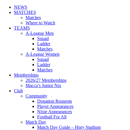
NEWS
MATCHES
Matches
Where to Watch
TEAMS
A-League Men
Squad
Ladder
Matches
A-League Women
Squad
Ladder
Matches
Memberships
2026/27 Memberships
Macca’s Junior Nix
Club
Community
Donation Requests
Player Appearances
Nixie Appearances
Football For All
Match Day
Match Day Guide – Hnry Stadium