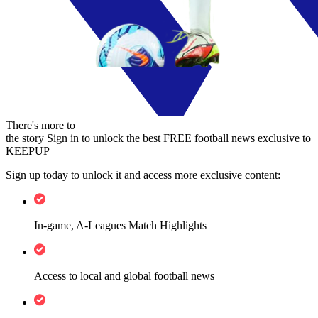
There's more to
the story
Sign in to unlock the best FREE football news exclusive to
KEEPUP
Sign up today to unlock it and access more exclusive content:
In-game, A-Leagues Match Highlights
Access to local and global football news