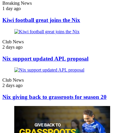
Breaking News
1 day ago
Kiwi football great joins the Nix
Club News
2 days ago
Nix support updated APL proposal
Club News
2 days ago
Nix giving back to grassroots for season 20