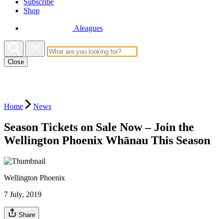
Subscribe
Shop
Aleagues
Close
Home
News
Season Tickets on Sale Now – Join the
Wellington Phoenix Whānau This Season
Wellington Phoenix
7 July, 2019
Share