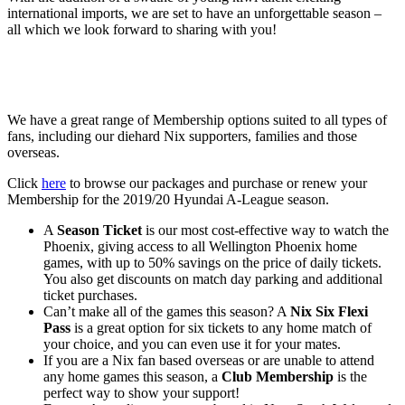
international imports, we are set to have an unforgettable season –
all which we look forward to sharing with you!
We have a great range of Membership options suited to all types of
fans, including our diehard Nix supporters, families and those
overseas.
Click
here
to browse our packages and purchase or renew your
Membership for the 2019/20 Hyundai A-League season.
A
Season Ticket
is our most cost-effective way to watch the
Phoenix, giving access to all Wellington Phoenix home
games, with up to 50% savings on the price of daily tickets.
You also get discounts on match day parking and additional
ticket purchases.
Can’t make all of the games this season? A
Nix Six Flexi
Pass
is a great option for six tickets to any home match of
your choice, and you can even use it for your mates.
If you are a Nix fan based overseas or are unable to attend
any home games this season, a
Club Membership
is the
perfect way to show your support!