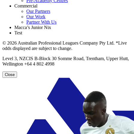
Pre-Academy Centres
Commercial
Our Partners
Our Work
Partner With Us
Macca’s Junior Nix
Test
© 2026 Australian Professional Leagues Company Pty Ltd. *Live
odds displayed are subject to change.
Level 3, NZCIS B-Block 30 Somme Road, Trentham, Upper Hutt,
Wellington +64 4 802 4998
Close