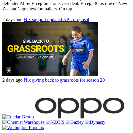
defender Abby Erceg on a one-year deal. Erceg, 36, is one of New
Zealand’s greatest footballers. On top...
2 days ago
Nix support updated APL proposal
2 days ago
Nix giving back to grassroots for season 20