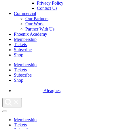
Privacy Policy
Contact Us
Commercial
Our Partners
Our Work
Partner With Us
Phoenix Academy
Membership
Tickets
Subscribe
Shop
Membership
Tickets
Subscribe
Shop
Aleagues
Membership
Tickets