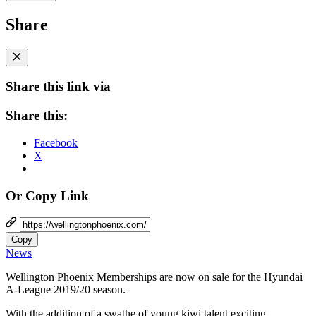
Share
Share this link via
Share this:
Facebook
X
Or Copy Link
Copy
News
Wellington Phoenix Memberships are now on sale for the Hyundai
A-League 2019/20 season.
With the addition of a swathe of young kiwi talent exciting