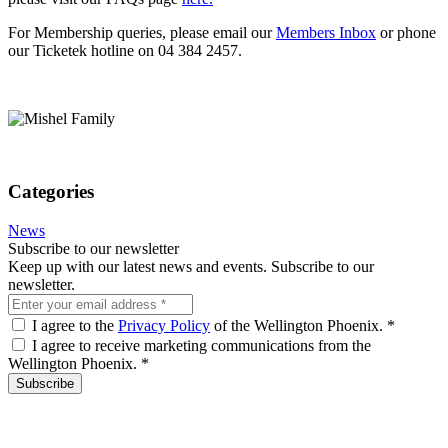
For Membership queries, please email our
Members Inbox
or phone
our Ticketek hotline on 04 384 2457.
Categories
News
Subscribe to our newsletter
Keep up with our latest news and events. Subscribe to our
newsletter.
I agree to the
Privacy Policy
of the Wellington Phoenix.
*
I agree to receive marketing communications from the
Wellington Phoenix.
*
Subscribe