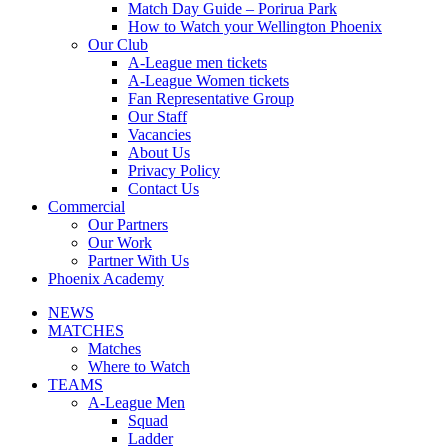
Match Day Guide – Porirua Park
How to Watch your Wellington Phoenix
Our Club
A-League men tickets
A-League Women tickets
Fan Representative Group
Our Staff
Vacancies
About Us
Privacy Policy
Contact Us
Commercial
Our Partners
Our Work
Partner With Us
Phoenix Academy
NEWS
MATCHES
Matches
Where to Watch
TEAMS
A-League Men
Squad
Ladder