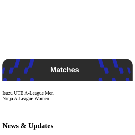
Matches
Isuzu UTE
A-League Men
Ninja
A-League Women
News & Updates