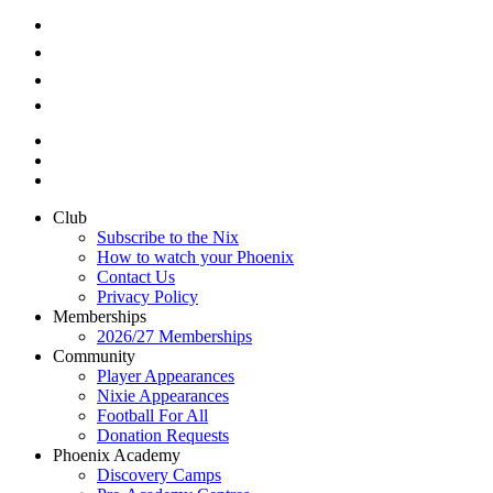
Club
Subscribe to the Nix
How to watch your Phoenix
Contact Us
Privacy Policy
Memberships
2026/27 Memberships
Community
Player Appearances
Nixie Appearances
Football For All
Donation Requests
Phoenix Academy
Discovery Camps