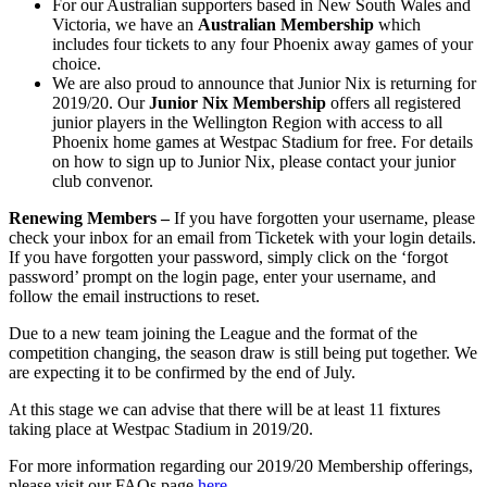
For our Australian supporters based in New South Wales and
Victoria, we have an
Australian Membership
which
includes four tickets to any four Phoenix away games of your
choice.
We are also proud to announce that Junior Nix is returning for
2019/20. Our
Junior Nix Membership
offers all registered
junior players in the Wellington Region with access to all
Phoenix home games at Westpac Stadium for free. For details
on how to sign up to Junior Nix, please contact your junior
club convenor.
Renewing Members –
If you have forgotten your username, please
check your inbox for an email from Ticketek with your login details.
If you have forgotten your password, simply click on the ‘forgot
password’ prompt on the login page, enter your username, and
follow the email instructions to reset.
Due to a new team joining the League and the format of the
competition changing, the season draw is still being put together. We
are expecting it to be confirmed by the end of July.
At this stage we can advise that there will be at least 11 fixtures
taking place at Westpac Stadium in 2019/20.
For more information regarding our 2019/20 Membership offerings,
please visit our FAQs page
here.