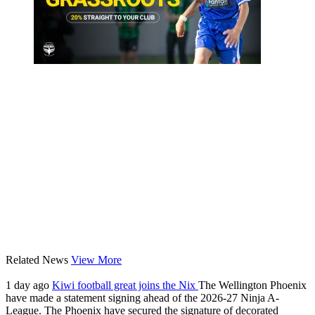
Related News
View More
1 day ago
Kiwi football great joins the Nix
The Wellington Phoenix
have made a statement signing ahead of the 2026-27 Ninja A-
League. The Phoenix have secured the signature of decorated