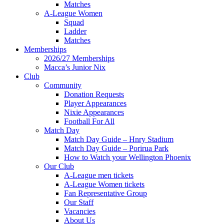
Matches
A-League Women
Squad
Ladder
Matches
Memberships
2026/27 Memberships
Macca’s Junior Nix
Club
Community
Donation Requests
Player Appearances
Nixie Appearances
Football For All
Match Day
Match Day Guide – Hnry Stadium
Match Day Guide – Porirua Park
How to Watch your Wellington Phoenix
Our Club
A-League men tickets
A-League Women tickets
Fan Representative Group
Our Staff
Vacancies
About Us