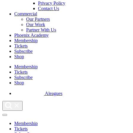
Privacy Policy
Contact Us
Commercial
Our Partners
Our Work
Partner With Us
Phoenix Academy
Membership
Tickets
Subscribe
Shop
Membership
Tickets
Subscribe
Shop
Aleagues
Membership
Tickets