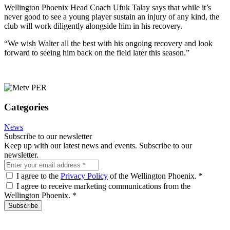
Wellington Phoenix Head Coach Ufuk Talay says that while it’s
never good to see a young player sustain an injury of any kind, the
club will work diligently alongside him in his recovery.
“We wish Walter all the best with his ongoing recovery and look
forward to seeing him back on the field later this season.”
Categories
News
Subscribe to our newsletter
Keep up with our latest news and events. Subscribe to our
newsletter.
I agree to the
Privacy Policy
of the Wellington Phoenix.
*
I agree to receive marketing communications from the
Wellington Phoenix.
*
Subscribe