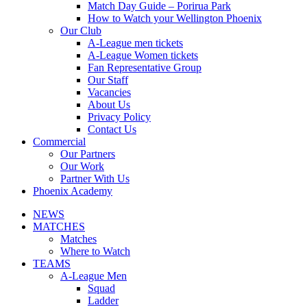
Match Day Guide – Porirua Park
How to Watch your Wellington Phoenix
Our Club
A-League men tickets
A-League Women tickets
Fan Representative Group
Our Staff
Vacancies
About Us
Privacy Policy
Contact Us
Commercial
Our Partners
Our Work
Partner With Us
Phoenix Academy
NEWS
MATCHES
Matches
Where to Watch
TEAMS
A-League Men
Squad
Ladder