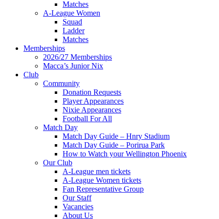
Matches
A-League Women
Squad
Ladder
Matches
Memberships
2026/27 Memberships
Macca’s Junior Nix
Club
Community
Donation Requests
Player Appearances
Nixie Appearances
Football For All
Match Day
Match Day Guide – Hnry Stadium
Match Day Guide – Porirua Park
How to Watch your Wellington Phoenix
Our Club
A-League men tickets
A-League Women tickets
Fan Representative Group
Our Staff
Vacancies
About Us