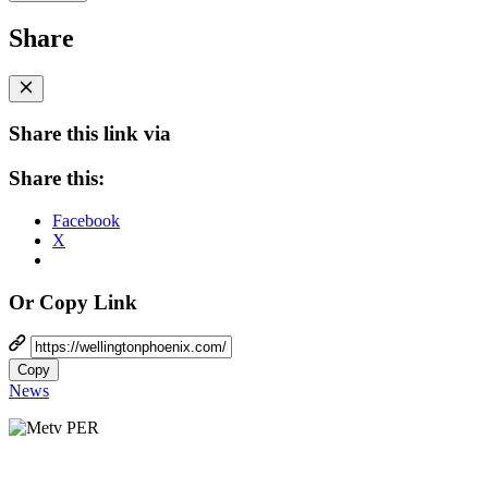
Share
Share this link via
Share this:
Facebook
X
Or Copy Link
Copy
News