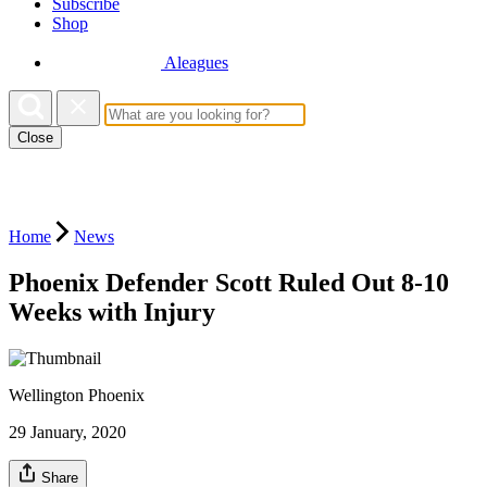
Subscribe
Shop
Aleagues
Close
Home
News
Phoenix Defender Scott Ruled Out 8-10
Weeks with Injury
Wellington Phoenix
29 January, 2020
Share