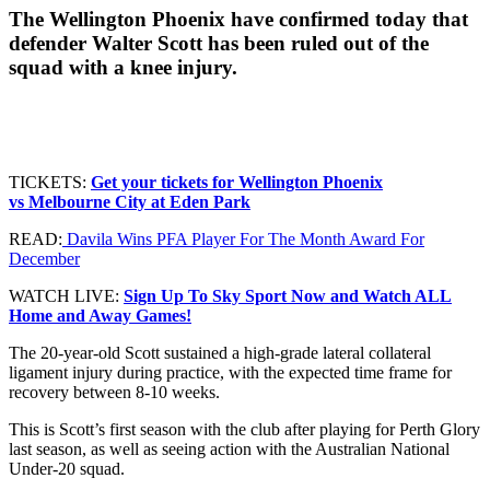
The Wellington Phoenix have confirmed today that
defender Walter Scott has been ruled out of the
squad with a knee injury.
TICKETS:
Get your tickets for Wellington Phoenix
vs
Melbourne City at Eden Park
READ:
Davila Wins PFA Player For The Month Award For
December
WATCH LIVE:
Sign Up To Sky Sport Now and Watch ALL
Home and Away Games!
The 20-year-old Scott sustained a high-grade lateral collateral
ligament injury during practice, with the expected time frame for
recovery between 8-10 weeks.
This is Scott’s first season with the club after playing for Perth Glory
last season, as well as seeing action with the Australian National
Under-20 squad.