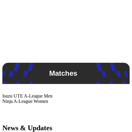
Matches
Isuzu UTE
A-League Men
Ninja
A-League Women
News & Updates