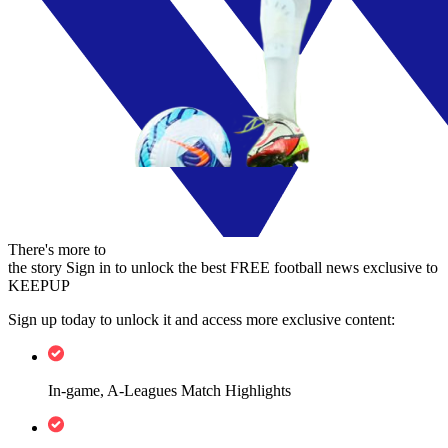
There's more to
the story
Sign in to unlock the best FREE football news exclusive to
KEEPUP
Sign up today to unlock it and access more exclusive content:
In-game, A-Leagues Match Highlights