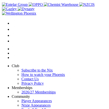
Club
Subscribe to the Nix
How to watch your Phoenix
Contact Us
Privacy Policy
Memberships
2026/27 Memberships
Community
Player Appearances
Nixie Appearances