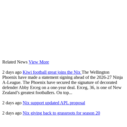
Related News
View More
2 days ago
Kiwi football great joins the Nix
The Wellington
Phoenix have made a statement signing ahead of the 2026-27 Ninja
A-League. The Phoenix have secured the signature of decorated
defender Abby Erceg on a one-year deal. Erceg, 36, is one of New
Zealand’s greatest footballers. On top...
2 days ago
Nix support updated APL proposal
2 days ago
Nix giving back to grassroots for season 20