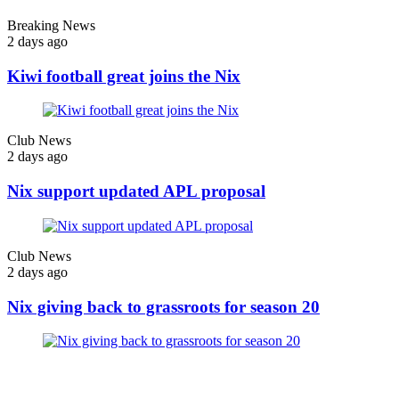
Breaking News
2 days ago
Kiwi football great joins the Nix
Club News
2 days ago
Nix support updated APL proposal
Club News
2 days ago
Nix giving back to grassroots for season 20