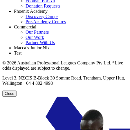
Football For All
Donation Requests
Phoenix Academy
Discovery Camps
Pre-Academy Centres
Commercial
Our Partners
Our Work
Partner With Us
Macca’s Junior Nix
Test
© 2026 Australian Professional Leagues Company Pty Ltd. *Live
odds displayed are subject to change.
Level 3, NZCIS B-Block 30 Somme Road, Trentham, Upper Hutt,
Wellington +64 4 802 4998
Close