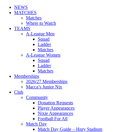
NEWS
MATCHES
Matches
Where to Watch
TEAMS
A-League Men
Squad
Ladder
Matches
A-League Women
Squad
Ladder
Matches
Memberships
2026/27 Memberships
Macca’s Junior Nix
Club
Community
Donation Requests
Player Appearances
Nixie Appearances
Football For All
Match Day
Match Day Guide – Hnry Stadium