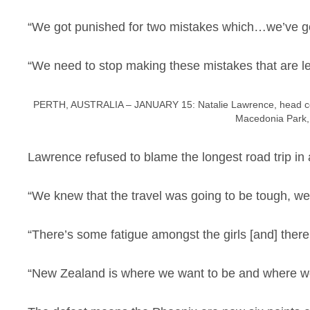
“We got punished for two mistakes which…we’ve go
“We need to stop making these mistakes that are le
PERTH, AUSTRALIA – JANUARY 15: Natalie Lawrence, head coac
Macedonia Park, 
Lawrence refused to blame the longest road trip in 
“We knew that the travel was going to be tough, we
“There’s some fatigue amongst the girls [and] there’s 
“New Zealand is where we want to be and where we w