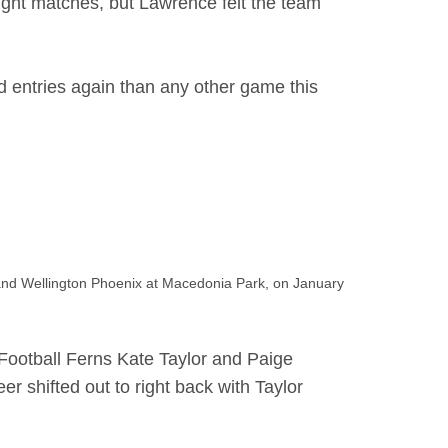
eight matches, but Lawrence felt the team
 entries again than any other game this
d Wellington Phoenix at Macedonia Park, on January
Football Ferns Kate Taylor and Paige
r shifted out to right back with Taylor