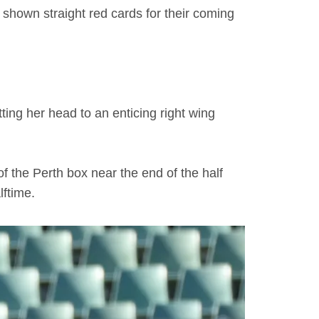
hown straight red cards for their coming
ing her head to an enticing right wing
f the Perth box near the end of the half
lftime.