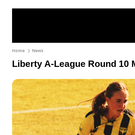
Home
News
Liberty A-League Round 10 