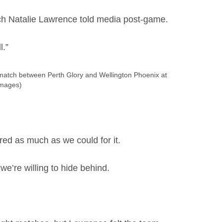
ch Natalie Lawrence told media post-game.
l.”
tch between Perth Glory and Wellington Phoenix at
Images)
ed as much as we could for it.
 we’re willing to hide behind.