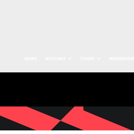
NEWS
MATCHES
TEAMS
MEMBERSH