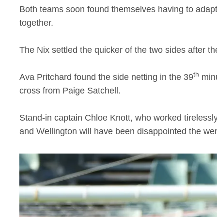
Both teams soon found themselves having to adapt 
together.
The Nix settled the quicker of the two sides after t
th
Ava Pritchard found the side netting in the 39
minu
cross from Paige Satchell.
Stand-in captain Chloe Knott, who worked tirelessly 
and Wellington will have been disappointed the wer