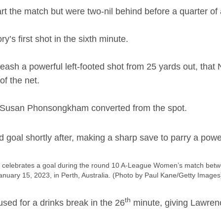
art the match but were two-nil behind before a quarter o
’s first shot in the sixth minute.
eash a powerful left-footed shot from 25 yards out, tha
of the net.
Susan Phonsongkham converted from the spot.
 goal shortly after, making a sharp save to parry a pow
elebrates a goal during the round 10 A-League Women’s match betwe
anuary 15, 2023, in Perth, Australia. (Photo by Paul Kane/Getty Images
th
sed for a drinks break in the 26
minute, giving Lawrenc