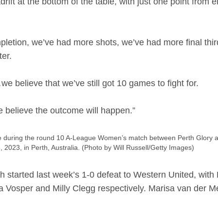
ift at the bottom of the table, with just one point from 
etion, we’ve had more shots, we’ve had more final third
ter.
believe that we’ve still got 10 games to fight for.
e believe the outcome will happen.”
uring the round 10 A-League Women’s match between Perth Glory an
, 2023, in Perth, Australia. (Photo by Will Russell/Getty Images)
started last week’s 1-0 defeat to Western United, with 
a Vosper and Milly Clegg respectively. Marisa van der Mee