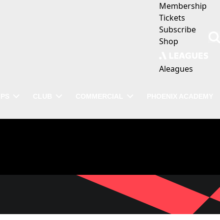
Membership
Tickets
Subscribe
Shop
Aleagues
IPS
CLUB
COMMERCIAL
PHOENIX ACADEMY