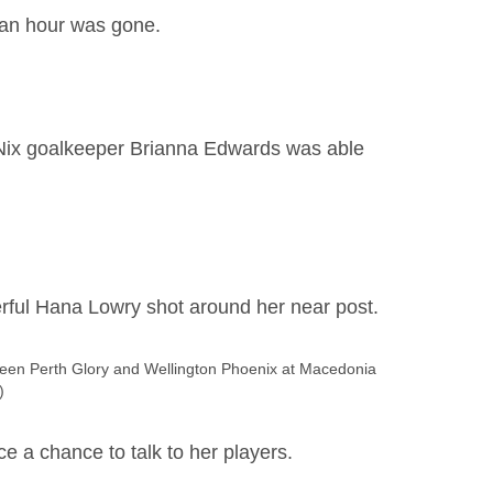
f an hour was gone.
t Nix goalkeeper Brianna Edwards was able
erful Hana Lowry shot around her near post.
en Perth Glory and Wellington Phoenix at Macedonia
)
e a chance to talk to her players.