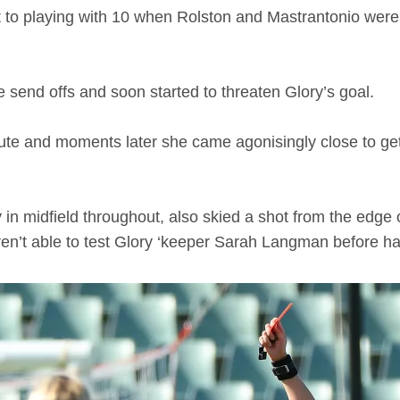
to playing with 10 when Rolston and Mastrantonio were s
he send offs and soon started to threaten Glory’s goal.
te and moments later she came agonisingly close to gett
in midfield throughout, also skied a shot from the edge o
en’t able to test Glory ‘keeper Sarah Langman before ha