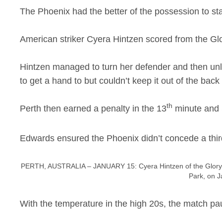
The Phoenix had the better of the possession to st
American striker Cyera Hintzen scored from the Glory
Hintzen managed to turn her defender and then unl
to get a hand to but couldn’t keep it out of the back 
th
Perth then earned a penalty in the 13
minute and 
Edwards ensured the Phoenix didn’t concede a third
PERTH, AUSTRALIA – JANUARY 15: Cyera Hintzen of the Glory c
Park, on J
With the temperature in the high 20s, the match pau