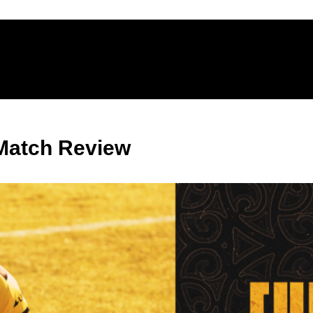
Match Review