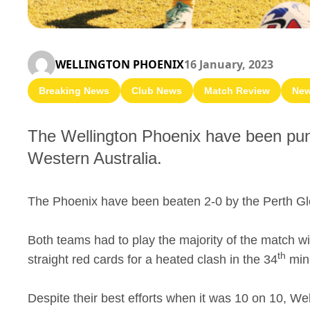
WELLINGTON PHOENIX
16 January, 2023
Breaking News
Club News
Match Review
Ne
The Wellington Phoenix have been punis
Western Australia.
The Phoenix have been beaten 2-0 by the Perth Glo
Both teams had to play the majority of the match w
th
straight red cards for a heated clash in the 34
min
Despite their best efforts when it was 10 on 10, We