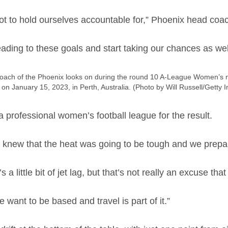
t to hold ourselves accountable for,” Phoenix head coa
ading to these goals and start taking our chances as wel
h of the Phoenix looks on during the round 10 A-League Women’s ma
on January 15, 2023, in Perth, Australia. (Photo by Will Russell/Getty 
a professional women’s football league for the result.
 knew that the heat was going to be tough and we prepar
a little bit of jet lag, but that’s not really an excuse that
ant to be based and travel is part of it.”