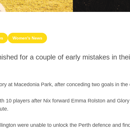
ws
Women's News
hed for a couple of early mistakes in their
ry at Macedonia Park, after conceding two goals in the 
ith 10 players after Nix forward Emma Rolston and Glory
ute.
llington were unable to unlock the Perth defence and fin