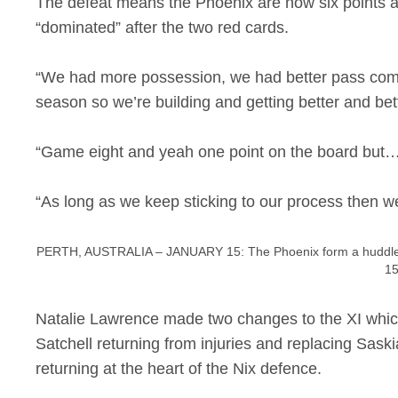
The defeat means the Phoenix are now six points adr
“dominated” after the two red cards.
“We had more possession, we had better pass compl
season so we’re building and getting better and bet
“Game eight and yeah one point on the board but…we 
“As long as we keep sticking to our process then w
PERTH, AUSTRALIA – JANUARY 15: The Phoenix form a huddle d
15
Natalie Lawrence made two changes to the XI which 
Satchell returning from injuries and replacing Saski
returning at the heart of the Nix defence.