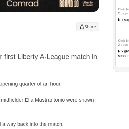
Club N
2 days
Nix su
Share
Club N
2 days
Nix giv
 first Liberty A-League match in
season
opening quarter of an hour.
 midfielder Ella Mastrantonio were shown
d a way back into the match.