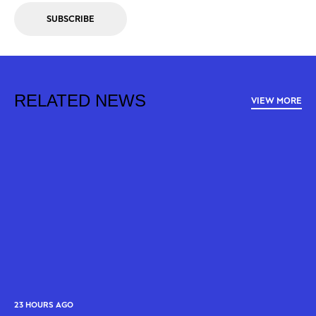
SUBSCRIBE
RELATED NEWS
VIEW MORE
23 HOURS AGO