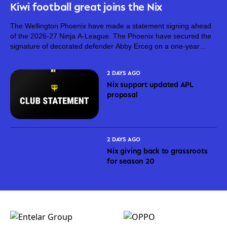
Kiwi football great joins the Nix
The Wellington Phoenix have made a statement signing ahead
of the 2026-27 Ninja A-League. The Phoenix have secured the
signature of decorated defender Abby Erceg on a one-year
deal. Erceg, 36, is one of New Zealand’s greatest footballers.
On top...
2 DAYS AGO
Nix support updated APL
proposal
2 DAYS AGO
Nix giving back to grassroots
for season 20