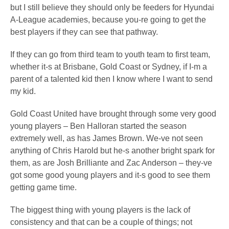
but I still believe they should only be feeders for Hyundai
A-League academies, because you-re going to get the
best players if they can see that pathway.
If they can go from third team to youth team to first team,
whether it-s at Brisbane, Gold Coast or Sydney, if I-m a
parent of a talented kid then I know where I want to send
my kid.
Gold Coast United have brought through some very good
young players – Ben Halloran started the season
extremely well, as has James Brown. We-ve not seen
anything of Chris Harold but he-s another bright spark for
them, as are Josh Brilliante and Zac Anderson – they-ve
got some good young players and it-s good to see them
getting game time.
The biggest thing with young players is the lack of
consistency and that can be a couple of things; not