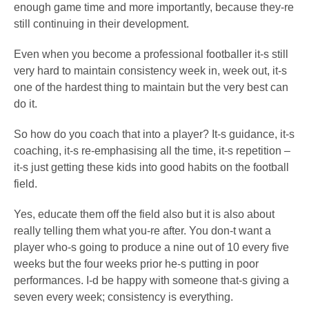
enough game time and more importantly, because they-re
still continuing in their development.
Even when you become a professional footballer it-s still
very hard to maintain consistency week in, week out, it-s
one of the hardest thing to maintain but the very best can
do it.
So how do you coach that into a player? It-s guidance, it-s
coaching, it-s re-emphasising all the time, it-s repetition –
it-s just getting these kids into good habits on the football
field.
Yes, educate them off the field also but it is also about
really telling them what you-re after. You don-t want a
player who-s going to produce a nine out of 10 every five
weeks but the four weeks prior he-s putting in poor
performances. I-d be happy with someone that-s giving a
seven every week; consistency is everything.