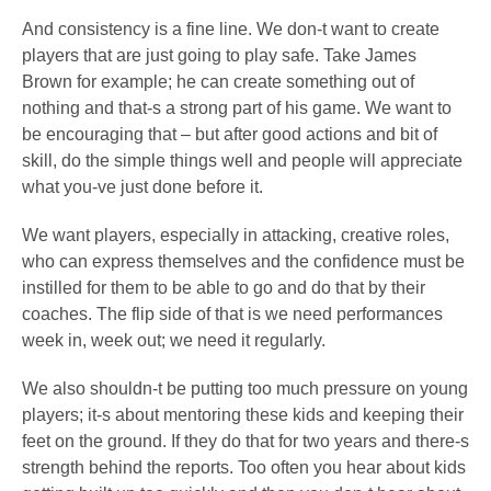
And consistency is a fine line. We don-t want to create
players that are just going to play safe. Take James
Brown for example; he can create something out of
nothing and that-s a strong part of his game. We want to
be encouraging that – but after good actions and bit of
skill, do the simple things well and people will appreciate
what you-ve just done before it.
We want players, especially in attacking, creative roles,
who can express themselves and the confidence must be
instilled for them to be able to go and do that by their
coaches. The flip side of that is we need performances
week in, week out; we need it regularly.
We also shouldn-t be putting too much pressure on young
players; it-s about mentoring these kids and keeping their
feet on the ground. If they do that for two years and there-s
strength behind the reports. Too often you hear about kids