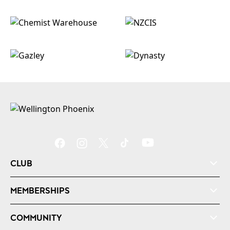
CLUB
MEMBERSHIPS
COMMUNITY