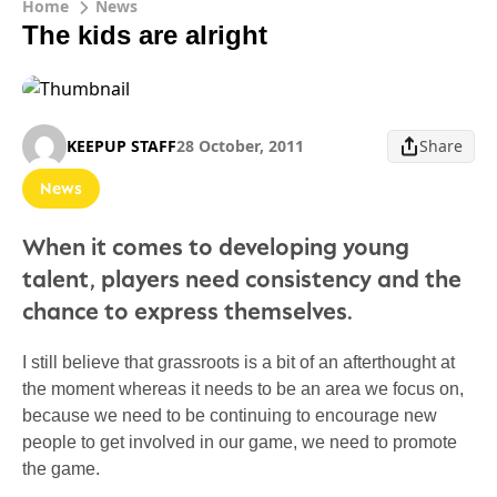
Home
News
The kids are alright
KEEPUP STAFF
28 October, 2011
Share
News
When it comes to developing young
talent, players need consistency and the
chance to express themselves.
I still believe that grassroots is a bit of an afterthought at
the moment whereas it needs to be an area we focus on,
because we need to be continuing to encourage new
people to get involved in our game, we need to promote
the game.