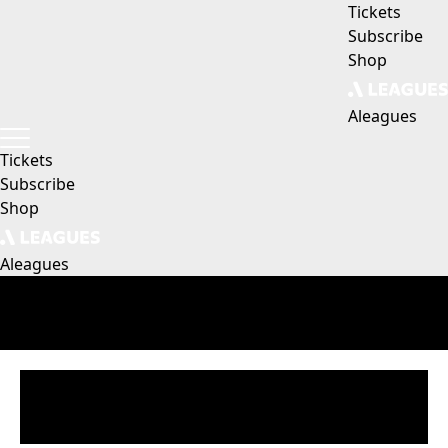
Tickets
Subscribe
Shop
Aleagues
Tickets
Subscribe
Shop
Aleagues