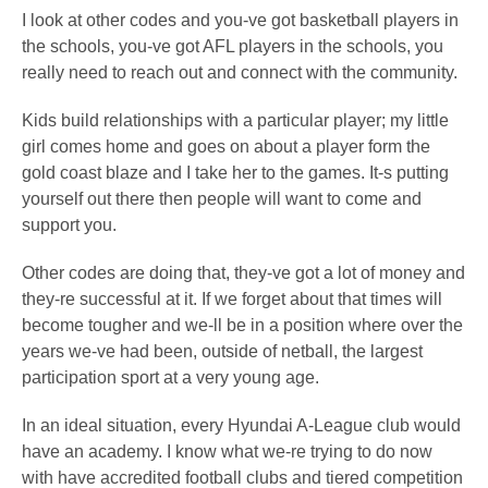
I look at other codes and you-ve got basketball players in
the schools, you-ve got AFL players in the schools, you
really need to reach out and connect with the community.
Kids build relationships with a particular player; my little
girl comes home and goes on about a player form the
gold coast blaze and I take her to the games. It-s putting
yourself out there then people will want to come and
support you.
Other codes are doing that, they-ve got a lot of money and
they-re successful at it. If we forget about that times will
become tougher and we-ll be in a position where over the
years we-ve had been, outside of netball, the largest
participation sport at a very young age.
In an ideal situation, every Hyundai A-League club would
have an academy. I know what we-re trying to do now
with have accredited football clubs and tiered competition