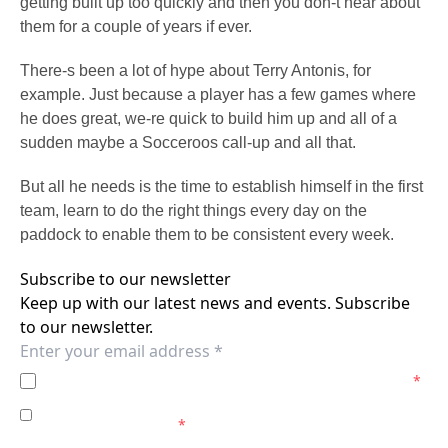
getting built up too quickly and then you don-t hear about
them for a couple of years if ever.
There-s been a lot of hype about Terry Antonis, for
example. Just because a player has a few games where
he does great, we-re quick to build him up and all of a
sudden maybe a Socceroos call-up and all that.
But all he needs is the time to establish himself in the first
team, learn to do the right things every day on the
paddock to enable them to be consistent every week.
Subscribe to our newsletter
Keep up with our latest news and events. Subscribe
to our newsletter.
I agree to the
Privacy Policy
of the Wellington Phoenix.
*
I agree to receive marketing communications from the
Wellington Phoenix.
*