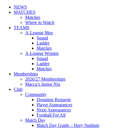
NEWS
MATCHES
Matches
Where to Watch
TEAMS
A-League Men
Squad
Ladder
Matches
A-League Women
Squad
Ladder
Matches
Memberships
2026/27 Memberships
Macca’s Junior Nix
Club
Community
Donation Requests
Player Appearances
Nixie Appearances
Football For All
Match Day
Match Day Guide – Hnry Stadium