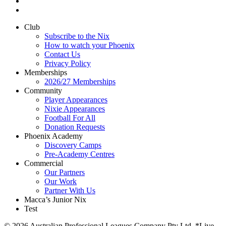
Club
Subscribe to the Nix
How to watch your Phoenix
Contact Us
Privacy Policy
Memberships
2026/27 Memberships
Community
Player Appearances
Nixie Appearances
Football For All
Donation Requests
Phoenix Academy
Discovery Camps
Pre-Academy Centres
Commercial
Our Partners
Our Work
Partner With Us
Macca’s Junior Nix
Test
© 2026 Australian Professional Leagues Company Pty Ltd. *Live