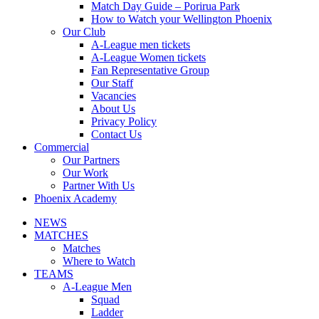
Match Day Guide – Porirua Park
How to Watch your Wellington Phoenix
Our Club
A-League men tickets
A-League Women tickets
Fan Representative Group
Our Staff
Vacancies
About Us
Privacy Policy
Contact Us
Commercial
Our Partners
Our Work
Partner With Us
Phoenix Academy
NEWS
MATCHES
Matches
Where to Watch
TEAMS
A-League Men
Squad
Ladder