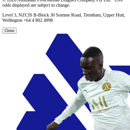
odds displayed are subject to change.
Level 3, NZCIS B-Block 30 Somme Road, Trentham, Upper Hutt,
Wellington +64 4 802 4998
Close