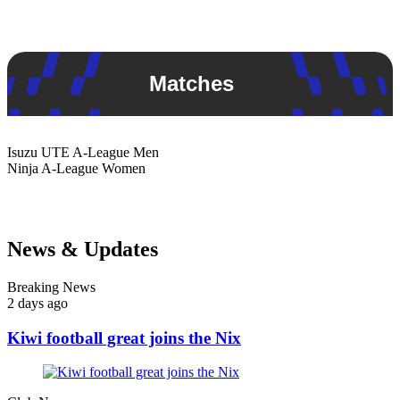
Matches
Isuzu UTE
A-League Men
Ninja
A-League Women
News & Updates
Breaking News
2 days ago
Kiwi football great joins the Nix