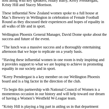
host along with key speakers; Hilary Barry, Kerry Prendergast,
Kristy Hill and Stacey Morrison.
These influential New Zealand women spoke to a full house at
Mac’s Brewery in Wellington in celebration of Female Football
Round as they discussed their experiences and hopes of equality in
all walks of life and in sport.
Wellington Phoenix General Manager, David Dome spoke about the
success and future of the event.
“The lunch was a massive success and a thoroughly entertaining
afternoon that we hope to replicate on a yearly basis.
“Having these influential women in one room is truly inspiring and
it provides support to what we are hoping to achieve in promoting
equality in our society and in sport.
“Kerry Prendergast is a key member on our Wellington Phoenix
board and is a big factor in the direction of the club.
“To begin this partnership with National Council of Women is a
momentous occasion in our history and will help toward our dream
of having a Women’s Westfield W-League team.
“Kristy Hill is playing a big part in aiding us in that department