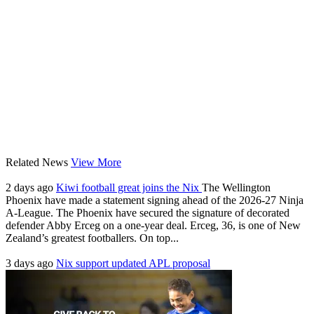
Related News
View More
2 days ago
Kiwi football great joins the Nix
The Wellington
Phoenix have made a statement signing ahead of the 2026-27 Ninja
A-League. The Phoenix have secured the signature of decorated
defender Abby Erceg on a one-year deal. Erceg, 36, is one of New
Zealand’s greatest footballers. On top...
3 days ago
Nix support updated APL proposal