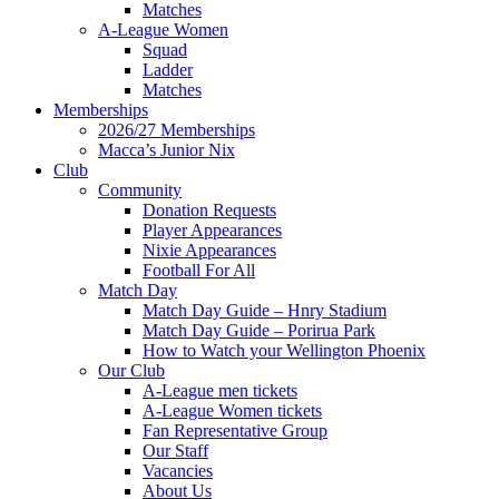
Matches
A-League Women
Squad
Ladder
Matches
Memberships
2026/27 Memberships
Macca’s Junior Nix
Club
Community
Donation Requests
Player Appearances
Nixie Appearances
Football For All
Match Day
Match Day Guide – Hnry Stadium
Match Day Guide – Porirua Park
How to Watch your Wellington Phoenix
Our Club
A-League men tickets
A-League Women tickets
Fan Representative Group
Our Staff
Vacancies
About Us