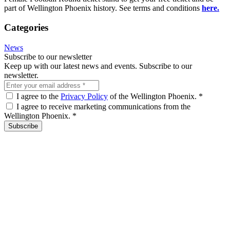
part of Wellington Phoenix history. See terms and conditions
here.
Categories
News
Subscribe to our newsletter
Keep up with our latest news and events. Subscribe to our
newsletter.
I agree to the
Privacy Policy
of the Wellington Phoenix.
*
I agree to receive marketing communications from the
Wellington Phoenix.
*
Subscribe