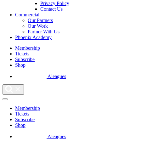
Privacy Policy
Contact Us
Commercial
Our Partners
Our Work
Partner With Us
Phoenix Academy
Membership
Tickets
Subscribe
Shop
Aleagues
Membership
Tickets
Subscribe
Shop
Aleagues