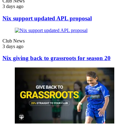
Club News
3 days ago
Nix support updated APL proposal
Club News
3 days ago
Nix giving back to grassroots for season 20