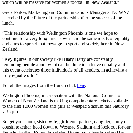
which will be massive for Women’s football in New Zealand.”
Greta Parker, Marketing and Communications Manager at NCWNZ
is excited by the future of the partnership after the success of the
lunch.
“This relationship with Wellington Phoenix is one we hope to
continue for a very long time as we share the same ideals of equality
and aims to spread that message in sport and society here in New
Zealand.
“Key figures in our society like Hilary Barry are constantly
reminding people about what can be done to achieve equality and
this event celebrates those individuals of all genders, in achieving a
truly equal world.”
For all the images from the Lunch click
here
.
Wellington Phoenix, in association with the National Council of
Women of New Zealand is making complimentary tickets available
to the first 1,000 women and girls at Westpac Stadium this Saturday,
7.35 pm.
So get your mum, sister, wife, girlfriend, partner, daughter, aunty or
cousin together, head down to Westpac Stadium and look out for our
Female Football Round ticket stand to get your free ticket and be