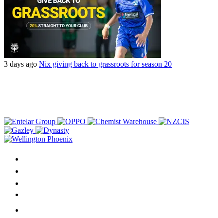
3 days ago
Nix giving back to grassroots for season 20