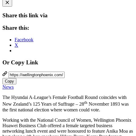
Share this link via
Share this:
Facebook
X
Or Copy Link
Copy
News
The Hyundai A-League’s Female Football Round coincides with
th
New Zealand’s 125 Years of Suffrage – 28
November 1893 was
the first national election where women could vote.
Working with the National Council of Women, Wellington Phoenix
Huawei Business Club offered a female targeted business
networking lunch event and were honoured to feature Anika Moa as