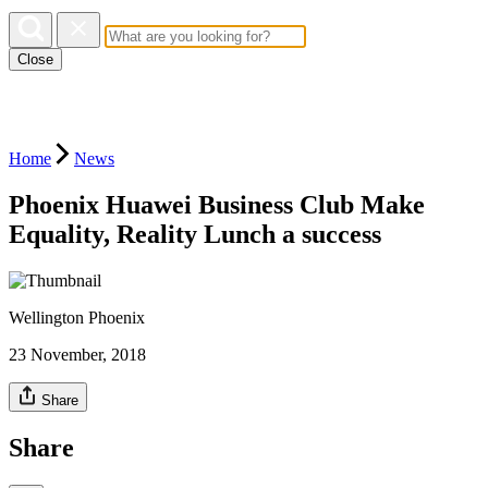
Close
Home
News
Phoenix Huawei Business Club Make
Equality, Reality Lunch a success
Wellington Phoenix
23 November, 2018
Share
Share