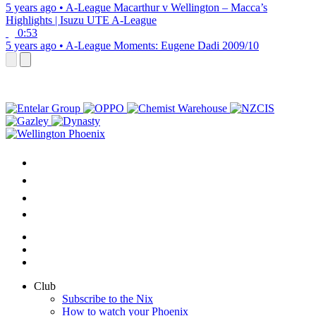
5 years ago
•
A-League
Macarthur v Wellington – Macca’s
Highlights | Isuzu UTE A-League
0:53
5 years ago
•
A-League
Moments: Eugene Dadi 2009/10
Club
Subscribe to the Nix
How to watch your Phoenix