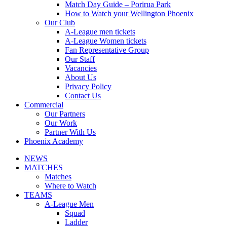
Match Day Guide – Porirua Park
How to Watch your Wellington Phoenix
Our Club
A-League men tickets
A-League Women tickets
Fan Representative Group
Our Staff
Vacancies
About Us
Privacy Policy
Contact Us
Commercial
Our Partners
Our Work
Partner With Us
Phoenix Academy
NEWS
MATCHES
Matches
Where to Watch
TEAMS
A-League Men
Squad
Ladder