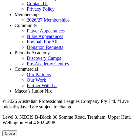
Contact Us
Privacy Policy
Memberships
2026/27 Memberships
Community
Player Appearances
Nixie Appearances
Football For All
Donation Requests
Phoenix Academy
Discovery Camps
Pre-Academy Centres
Commercial
Our Partners
Our Work
Partner With Us
Macca’s Junior Nix
© 2026 Australian Professional Leagues Company Pty Ltd. *Live
odds displayed are subject to change.
Level 3, NZCIS B-Block 30 Somme Road, Trentham, Upper Hutt,
Wellington +64 4 802 4998
Close