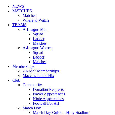
NEWS
MATCHES
Matches
Where to Watch
TEAMS
A-League Men
Squad
Ladder
Matches
A-League Women
Squad
Ladder
Matches
Memberships
2026/27 Memberships
Macca’s Junior Nix
Club
Community
Donation Requests
Player Appearances
Nixie Appearances
Football For All
Match Day
Match Day Guide – Hnry Stadium