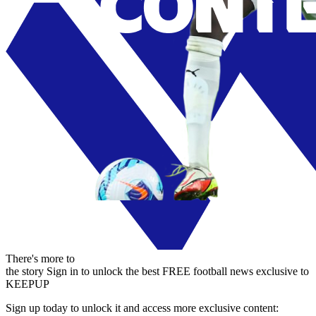
There's more to
the story
Sign in to unlock the best FREE football news exclusive to
KEEPUP
Sign up today to unlock it and access more exclusive content: