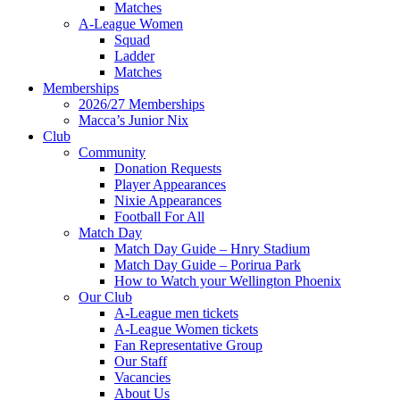
Matches
A-League Women
Squad
Ladder
Matches
Memberships
2026/27 Memberships
Macca’s Junior Nix
Club
Community
Donation Requests
Player Appearances
Nixie Appearances
Football For All
Match Day
Match Day Guide – Hnry Stadium
Match Day Guide – Porirua Park
How to Watch your Wellington Phoenix
Our Club
A-League men tickets
A-League Women tickets
Fan Representative Group
Our Staff
Vacancies
About Us