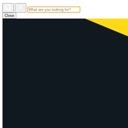
Close