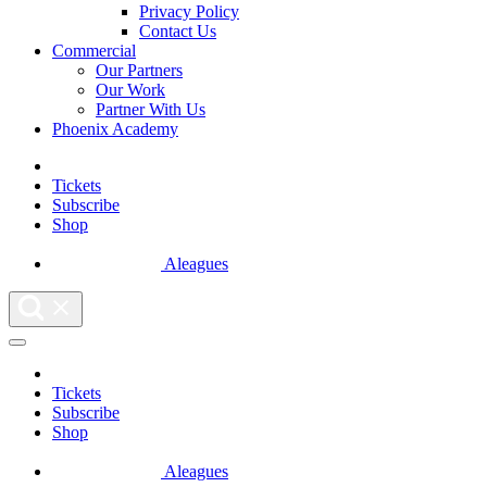
Privacy Policy
Contact Us
Commercial
Our Partners
Our Work
Partner With Us
Phoenix Academy
Tickets
Subscribe
Shop
Aleagues
Tickets
Subscribe
Shop
Aleagues