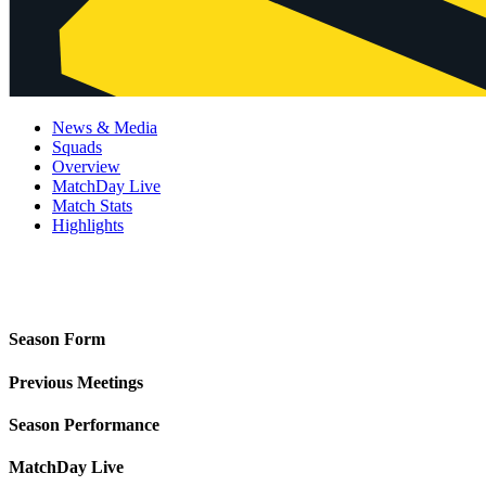
News & Media
Squads
Overview
MatchDay Live
Match Stats
Highlights
Season Form
Previous Meetings
Season Performance
MatchDay Live