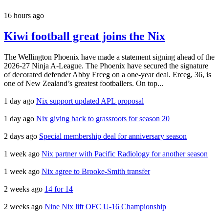
16 hours ago
Kiwi football great joins the Nix
The Wellington Phoenix have made a statement signing ahead of the
2026-27 Ninja A-League. The Phoenix have secured the signature
of decorated defender Abby Erceg on a one-year deal. Erceg, 36, is
one of New Zealand’s greatest footballers. On top...
1 day ago
Nix support updated APL proposal
1 day ago
Nix giving back to grassroots for season 20
2 days ago
Special membership deal for anniversary season
1 week ago
Nix partner with Pacific Radiology for another season
1 week ago
Nix agree to Brooke-Smith transfer
2 weeks ago
14 for 14
2 weeks ago
Nine Nix lift OFC U-16 Championship