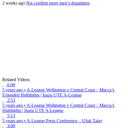
2 weeks ago
Nix confirm more men’s departures
Related Videos
6:00
5 years ago
•
A-League
Wellington v Central Coast – Macca’s
Extended Highlights | Isuzu UTE A-League
2:53
5 years ago
•
A-League
Wellington v Central Coast – Macca’s
Highlights | Isuzu UTE A-League
5:13
5 years ago
•
A-League
Press Conference – Ufuk Talay
3:00