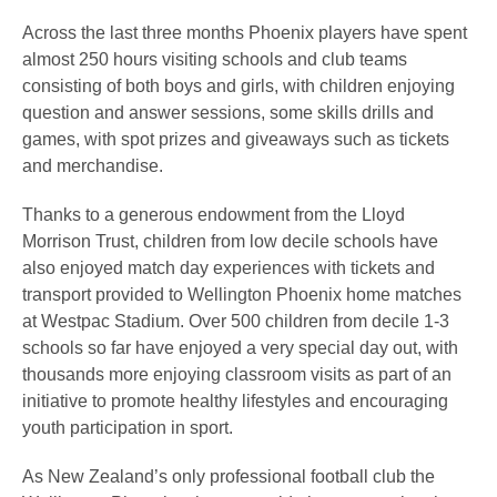
Across the last three months Phoenix players have spent
almost 250 hours visiting schools and club teams
consisting of both boys and girls, with children enjoying
question and answer sessions, some skills drills and
games, with spot prizes and giveaways such as tickets
and merchandise.
Thanks to a generous endowment from the Lloyd
Morrison Trust, children from low decile schools have
also enjoyed match day experiences with tickets and
transport provided to Wellington Phoenix home matches
at Westpac Stadium. Over 500 children from decile 1-3
schools so far have enjoyed a very special day out, with
thousands more enjoying classroom visits as part of an
initiative to promote healthy lifestyles and encouraging
youth participation in sport.
As New Zealand’s only professional football club the