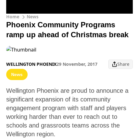
Home
News
Phoenix Community Programs
ramp up ahead of Christmas break
WELLINGTON PHOENIX
29 November, 2017
Share
News
Wellington Phoenix are proud to announce a
significant expansion of its community
engagement program with staff and players
working harder than ever to reach out to
schools and grassroots teams across the
Wellington region.