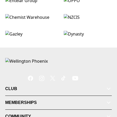
CLUB
MEMBERSHIPS
COMMUNITY