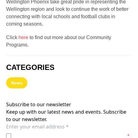
Wellington Phoenix take great pride in representing the
Wellington region and look to continue the work of better
connecting with local schools and football clubs in
coming seasons.
Click
here
to find out more about our Community
Programs.
CATEGORIES
News
Subscribe to our newsletter
Keep up with our latest news and events. Subscribe
to our newsletter.
I agree to the
Privacy Policy
of the Wellington Phoenix.
*