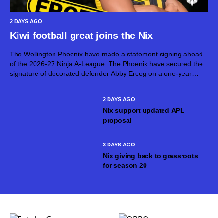
2 DAYS AGO
Kiwi football great joins the Nix
The Wellington Phoenix have made a statement signing ahead
of the 2026-27 Ninja A-League. The Phoenix have secured the
signature of decorated defender Abby Erceg on a one-year
deal. Erceg, 36, is one of New Zealand’s greatest footballers.
On top...
2 DAYS AGO
Nix support updated APL
proposal
3 DAYS AGO
Nix giving back to grassroots
for season 20