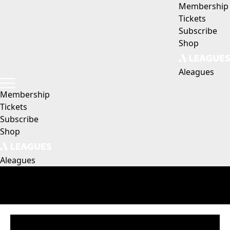
Membership
Tickets
Subscribe
Shop
Aleagues
Membership
Tickets
Subscribe
Shop
Aleagues