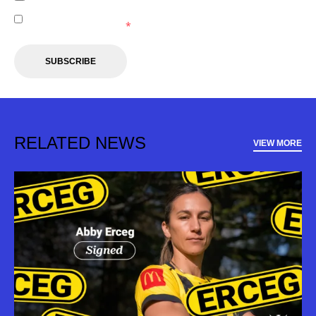
I agree to receive marketing communications from the
Wellington Phoenix.
*
SUBSCRIBE
RELATED NEWS
VIEW MORE